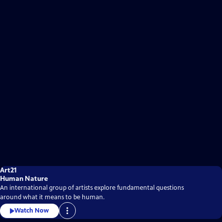
Art21
Human Nature
An international group of artists explore fundamental questions
around what it means to be human.
Watch Now