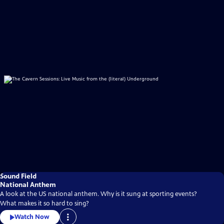
Sound Field
National Anthem
A look at the US national anthem. Why is it sung at sporting events?
What makes it so hard to sing?
Watch Now