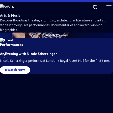
Skip
to
Main
Arts & Music
Content
Discover Broadway theater, art, music, architecture, literature and artist
stories through live performances, documentaries and award-winning
biographies.
Watch
Preview
An Evening with Nicole Scherzinger
Nicole Scherzinger performs at London’s Royal Albert Hall for the first time.
Watch Now