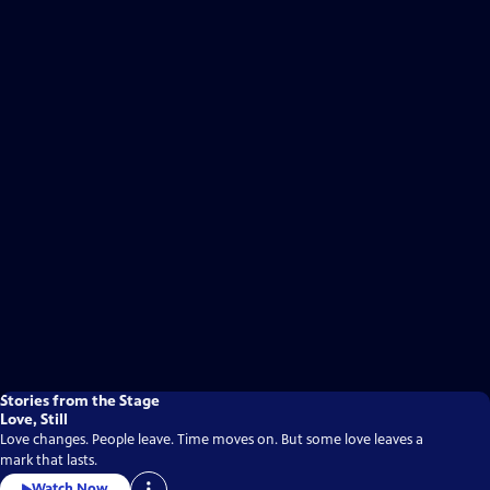
Stories from the Stage
Love, Still
Love changes. People leave. Time moves on. But some love leaves a
mark that lasts.
Watch Now