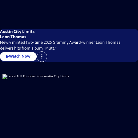
Austin City Limits
Leon Thomas
Newly minted two-time 2026 Grammy Award-winner Leon Thomas
delivers hits from album "Mutt."
Watch Now