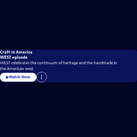
Craft in America
WEST episode
WEST celebrates the continuum of heritage and the handmade in
the American west.
Watch Now