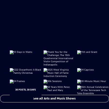
30 POETS, 30 DAYS
See All Arts and Music Shows