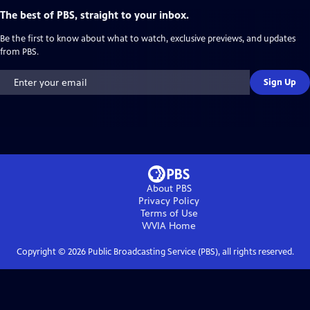
The best of PBS, straight to your inbox.
Be the first to know about what to watch, exclusive previews, and updates
from PBS.
Sign Up
About PBS
Privacy Policy
Terms of Use
WVIA
Home
Copyright ©
2026
Public Broadcasting Service (PBS), all rights reserved.