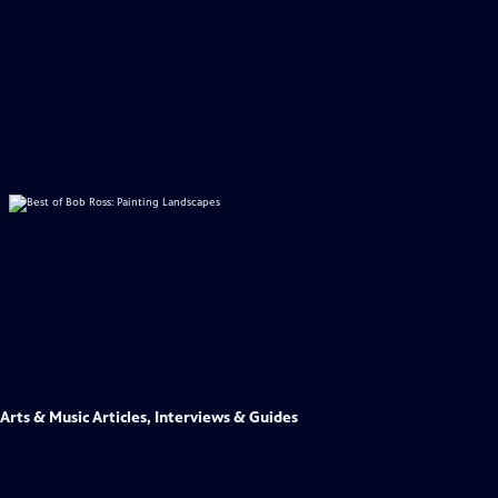
Arts & Music Articles, Interviews & Guides