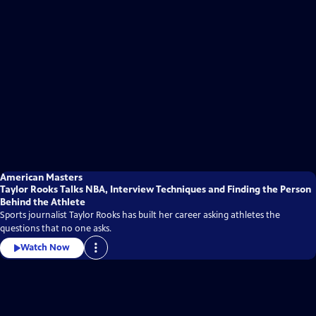
American Masters
Taylor Rooks Talks NBA, Interview Techniques and Finding the Person
Behind the Athlete
Sports journalist Taylor Rooks has built her career asking athletes the
questions that no one asks.
Watch Now