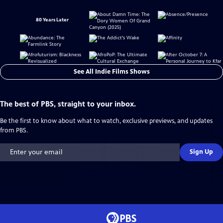
80 Years Later
See All Indie Films Shows
The best of PBS, straight to your inbox.
Be the first to know about what to watch, exclusive previews, and updates
from PBS.
Sign Up