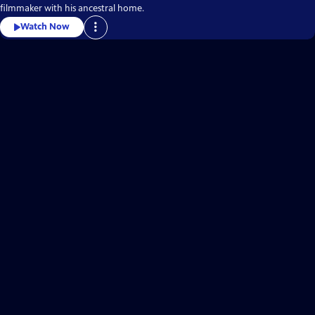
filmmaker with his ancestral home.
Watch Now