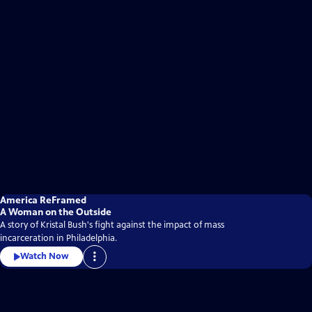
America ReFramed
A Woman on the Outside
A story of Kristal Bush's fight against the impact of mass
incarceration in Philadelphia.
Watch Now