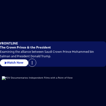
FRONTLINE
The Crown Prince & the President
Examining the alliance between Saudi Crown Prince Mohammed bin
Salman and President Donald Trump.
Watch Now