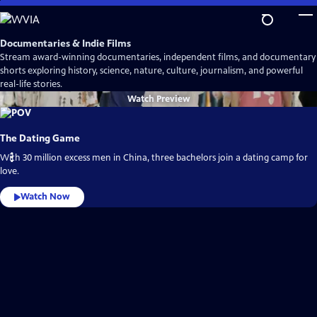
Skip
to
Main
Documentaries & Indie Films
Content
Stream award-winning documentaries, independent films, and documentary
shorts exploring history, science, nature, culture, journalism, and powerful
real-life stories.
Watch
Preview
The Dating Game
With 30 million excess men in China, three bachelors join a dating camp for
love.
Watch Now