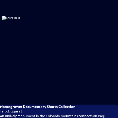
Homegrown: Documentary Shorts Collection
Trip Ziggurat
An unlikely monument in the Colorado mountains connects an Iraqi