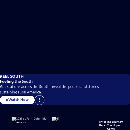
REEL SOUTH
Fueling the South
Gas stations across the South reveal the people and stories
sustaining rural America.
Watch Now
5/14: The Journey
Here, The Hope to
Come