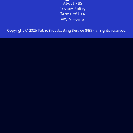
About PBS
Privacy Policy
Terms of Use
WVIA
Home
Copyright ©
2026
Public Broadcasting Service (PBS), all rights reserved.