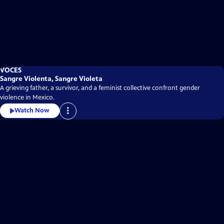
VOCES
Sangre Violenta, Sangre Violeta
A grieving father, a survivor, and a feminist collective confront gender
violence in Mexico.
Watch Now