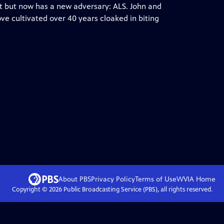
t but now has a new adversary: ALS. John and
ve cultivated over 40 years cloaked in biting
About PBS
Privacy Policy
Terms of Use
WVIA
Home
Copyright ©
2026
Public Broadcasting Service (PBS), all rights reserved.