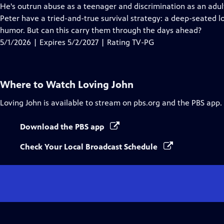
Closed
He's outrun abuse as a teenager and discrimination as an adul
Captions
Peter have a tried-and-true survival strategy: a deep-seated lo
humor. But can this carry them through the days ahead?
5/1/2026 | Expires 5/2/2027 | Rating TV-PG
Where to Watch
Loving John
Loving John
is available to stream on pbs.org and the PBS app.
Download the PBS app
Check Your Local Broadcast Schedule