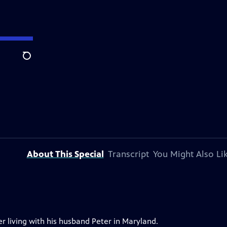
Search
About This Special
Transcript
You Might Also Li
er living with his husband Peter in Maryland.