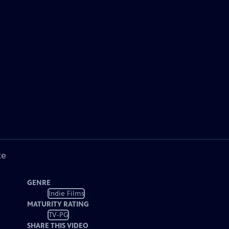
ke
GENRE
Indie Films
MATURITY RATING
TV-PG
SHARE THIS VIDEO