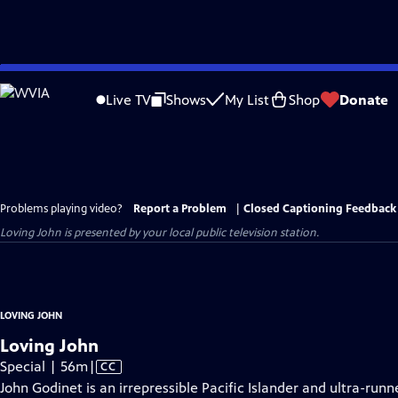
Skip
to
Live TV
Shows
My List
Shop
Donate
Main
Content
Problems playing video?
Report a Problem
|
Closed Captioning Feedback
Loving John
is presented by your local public television station.
LOVING JOHN
Loving John
Video
Special | 56m
|
CC
has
John Godinet is an irrepressible Pacific Islander and ultra-runn