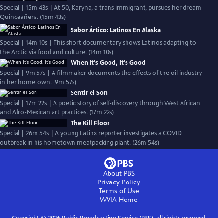
Special | 15m 43s | At 50, Karyna, a trans immigrant, pursues her dream
Quinceañera. (15m 43s)
Sabor Ártico: Latinos En Alaska
Special | 14m 10s | This short documentary shows Latinos adapting to
the Arctic via food and culture. (14m 10s)
When It’s Good, It’s Good
Special | 9m 57s | A filmmaker documents the effects of the oil industry
in her hometown. (9m 57s)
Sentir el Son
Special | 17m 22s | A poetic story of self-discovery through West African
and Afro-Mexican art practices. (17m 22s)
The Kill Floor
Special | 26m 54s | A young Latinx reporter investigates a COVID
outbreak in his hometown meatpacking plant. (26m 54s)
About PBS
Privacy Policy
Terms of Use
WVIA
Home