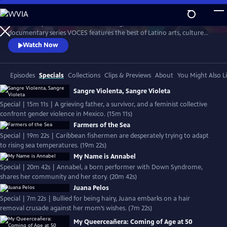
Skip
to
Produced by Latino Public Broadcasting, the acclaimed PBS
Main
Watch
Preview
documentary series VOCES features the best of Latino arts, culture
Content
and history and shines a light on current issues that impact Latino
Watch Now
Americans. Devoted to exploring the rich diversity of the Latino
experience, VOCES presents new and established filmmakers and
brings their powerful and illuminating stories to a national audience.
Episodes
Specials
Collections
Clips & Previews
About
You Might Also L
Sangre Violenta, Sangre Violeta
Special | 15m 11s | A grieving father, a survivor, and a feminist collective
confront gender violence in Mexico. (15m 11s)
Farmers of the Sea
Special | 19m 22s | Caribbean fishermen are desperately trying to adapt
to rising sea temperatures. (19m 22s)
My Name is Annabel
Special | 20m 42s | Annabel, a born performer with Down Syndrome,
shares her community and her story. (20m 42s)
Juana Pelos
Special | 7m 22s | Bullied for being hairy, Juana embarks on a hair
removal crusade against her mom’s wishes. (7m 22s)
My Queerceañera: Coming of Age at 50