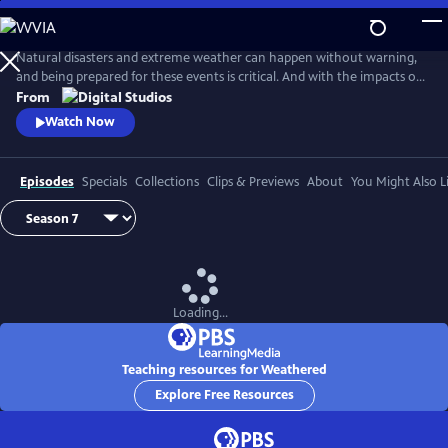
Skip
to
Main
Natural disasters and extreme weather can happen without warning,
Content
and being prepared for these events is critical. And with the impacts of
climate change, more Americans than ever are at risk of natural
From
disasters. How can families and communities prepare? This series
Watch Now
shares real stories from people affected by natural disasters and
educates viewers on how they can be prepared.
Episodes
Specials
Collections
Clips & Previews
About
You Might Also L
Loading...
Teaching resources for Weathered
Explore Free Resources