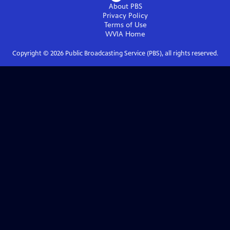
About PBS
Privacy Policy
Terms of Use
WVIA
Home
Copyright ©
2026
Public Broadcasting Service (PBS), all rights reserved.