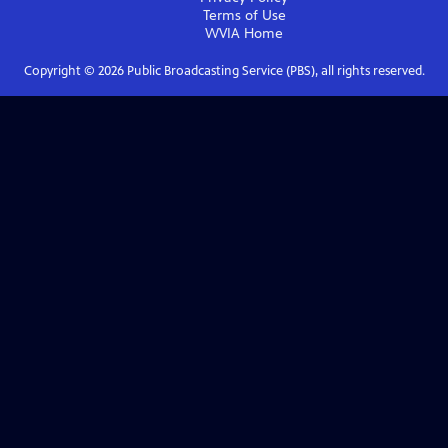
Terms of Use
WVIA
Home
Copyright ©
2026
Public Broadcasting Service (PBS), all rights reserved.