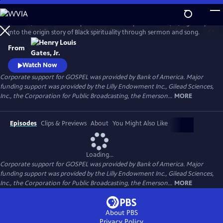
Skip
to
GOSPEL, the latest history series from Henry Louis Gates, Jr., digs deep
Main
Watch
Preview
into the origin story of Black spirituality through sermon and song.
Content
From
Watch Now
Corporate support for GOSPEL was provided by Bank of America. Major
funding support was provided by the Lilly Endowment Inc., Gilead Sciences,
Inc., the Corporation for Public Broadcasting, the Emerson...
MORE
Episodes
Clips & Previews
About
You Might Also Like
Loading...
Corporate support for GOSPEL was provided by Bank of America. Major
funding support was provided by the Lilly Endowment Inc., Gilead Sciences,
Inc., the Corporation for Public Broadcasting, the Emerson...
MORE
About PBS
Privacy Policy