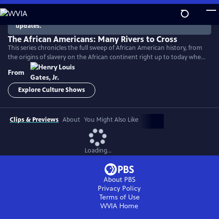
Skip
to
There are no episodes currently available. Check back for
updates.
Main
Content
The African Americans: Many Rivers to Cross
This series chronicles the full sweep of African American history, from
the origins of slavery on the African continent right up to today when
America remains a nation deeply divided by race.
From
Explore Culture Shows
Clips & Previews
About
You Might Also Like
Loading...
About PBS
Privacy Policy
Terms of Use
WVIA
Home