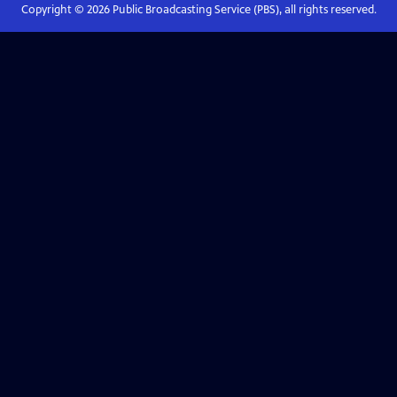
Copyright ©
2026
Public Broadcasting Service (PBS), all rights reserved.