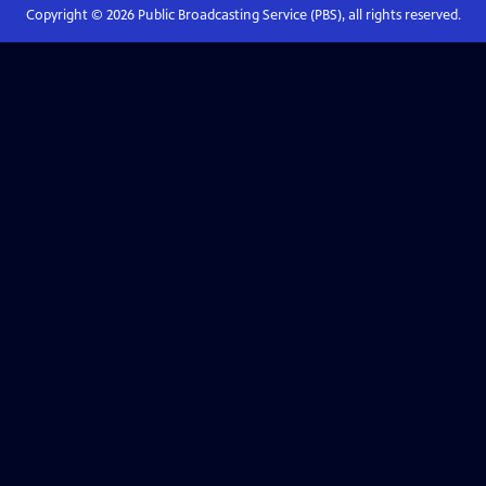
Copyright ©
2026
Public Broadcasting Service (PBS), all rights reserved.