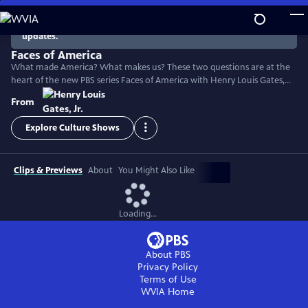
Skip
to
There are no episodes currently available. Check back for
updates.
Main
Content
Faces of America
What made America? What makes us? These two questions are at the
heart of the new PBS series Faces of America with Henry Louis Gates,
Jr. The Harvard scholar turns to the latest tools of genealogy and
From
genetics to explore the family histories of 12 renowned Americans.
Explore Culture Shows
Clips & Previews
About
You Might Also Like
Loading...
About PBS
Privacy Policy
Terms of Use
WVIA
Home