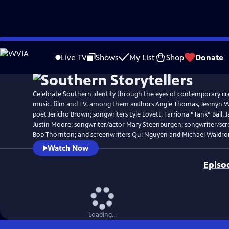
Skip
Watch
Clip
to
Live TV
Shows
My List
Shop
Donate
Main
Content
Celebrate Southern identity through the eyes of contemporary crea
music, film and TV, among them authors Angie Thomas, Jesmyn Wa
poet Jericho Brown; songwriters Lyle Lovett, Tarriona “Tank” Ball, J
Justin Moore; songwriter/actor Mary Steenburgen; songwriter/scre
Bob Thornton; and screenwriters Qui Nguyen and Michael Waldro
Watch Now
Episo
Loading...