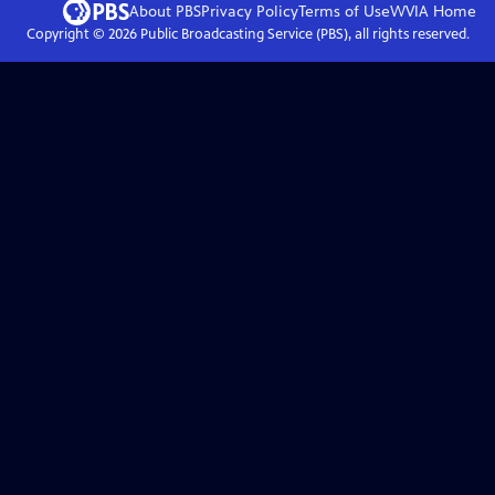
About PBS
Privacy Policy
Terms of Use
WVIA
Home
Copyright ©
2026
Public Broadcasting Service (PBS), all rights reserved.