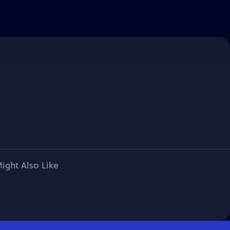
ight Also Like