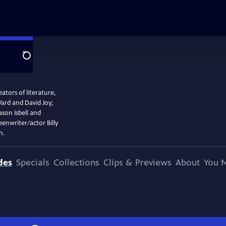
Search
tors of literature,
rd and David Joy;
ason Isbell and
enwriter/actor Billy
n.
des
Specials
Collections
Clips & Previews
About
You M