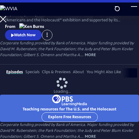
Skip
to
Inspired in part by the United States Holocaust Memorial Museum’s
Main
Watch
Preview
“Americans and the Holocaust” exhibition and supported by its
Content
historical resources, The U.S. and the Holocaust examines the rise of
From
Hitler and Nazism in Germany in the context of global antisemitism
Watch Now
and racism, the eugenics movement in the United States and race
Corporate funding provided by Bank of America. Major funding provided by
laws in the American south.
David M. Rubenstein; the Park Foundation; the Judy and Peter Blum Kovler
Foundation; Gilbert S. Omenn and Martha A....
MORE
Episodes
Specials
Clips & Previews
About
You Might Also Like
Loading...
Teaching resources for The U.S. and the Holocaust
Explore Free Resources
Corporate funding provided by Bank of America. Major funding provided by
David M. Rubenstein; the Park Foundation; the Judy and Peter Blum Kovler
Foundation; Gilbert S. Omenn and Martha A....
MORE