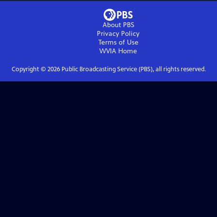
About PBS
Privacy Policy
Terms of Use
WVIA
Home
Copyright ©
2026
Public Broadcasting Service (PBS), all rights reserved.