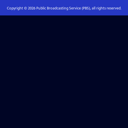
Copyright ©
2026
Public Broadcasting Service (PBS), all rights reserved.