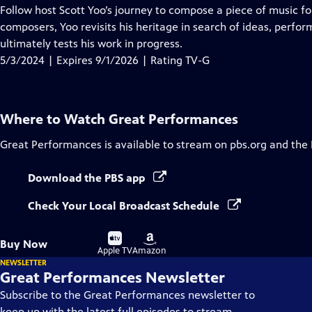
has
Follow host Scott Yoo’s journey to compose a piece of music fo
Closed
composers, Yoo revisits his heritage in search of ideas, perfor
Captions
ultimately tests his work in progress.
5/3/2024 | Expires 9/1/2026 | Rating TV-G
Where to Watch
Great Performances
Great Performances
is available to stream on pbs.org and the
Download the PBS app
Check Your Local Broadcast Schedule
Buy
Buy
Buy Now
on
on
Apple TV
Amazon
NEWSLETTER
Great Performances Newsletter
Subscribe to the Great Performances newsletter to
keep up with the latest full episodes to stream,