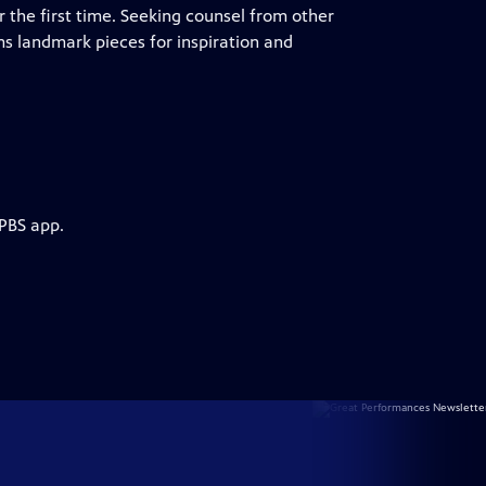
r the first time. Seeking counsel from other
ms landmark pieces for inspiration and
 PBS app.