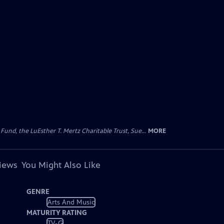
d, the LuEsther T. Mertz Charitable Trust, Sue...
MORE
views
You Might Also Like
GENRE
Arts And Music
MATURITY RATING
TV-G