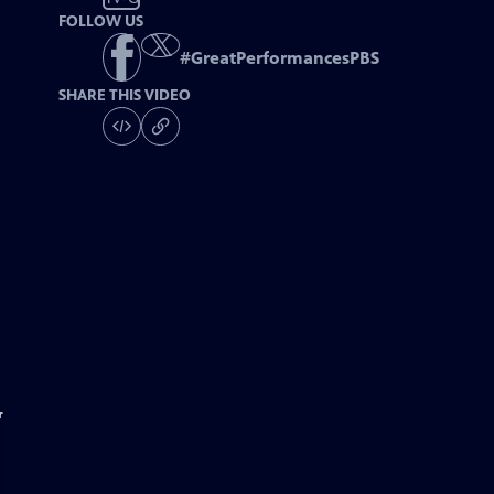
FOLLOW US
#
GreatPerformancesPBS
SHARE THIS VIDEO