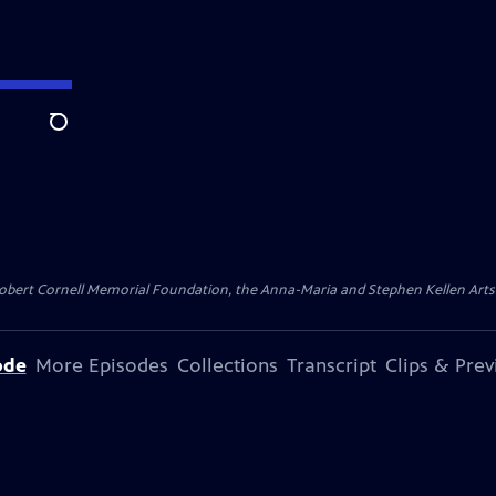
Search
ert Cornell Memorial Foundation, the Anna-Maria and Stephen Kellen Arts Fun
ode
More Episodes
Collections
Transcript
Clips & Pre