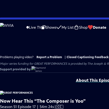
Skip
to
Live TV
Shows
My List
Shop
Donate
Main
Content
Problems playing video?
Report a Problem
|
Closed Captioning Feedback
Major series funding for GREAT PERFORMANCES is provided by The Joseph & Rob
Support provided by:
About This Epis
Now Hear This “The Composer is Yoo”
Video
Season 51 Episode 17 | 54m 24s
|
CC