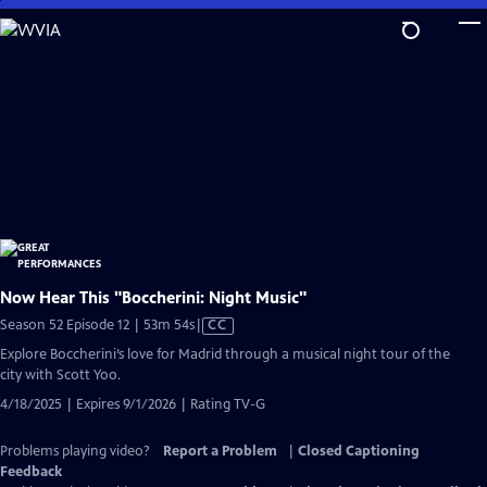
Skip
to
Main
Content
Now Hear This "Boccherini: Night Music"
Video
Season 52 Episode 12 | 53m 54s
|
CC
has
Explore Boccherini’s love for Madrid through a musical night tour of the
Closed
city with Scott Yoo.
Captions
4/18/2025 | Expires 9/1/2026 | Rating TV-G
Problems playing video?
Report a Problem
|
Closed Captioning
Feedback