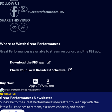
FOLLOW US
#
GreatPerformancesPBS
SHARE THIS VIDEO
Where to Watch
Great Performances
Great Performances
is available to stream on pbs.org and the PBS app.
Download the PBS app
Check Your Local Broadcast Schedule
Buy
Buy
Buy Now
on
on
Apple TV
Amazon
NEWSLETTER
Great Performances Newsletter
Subscribe to the Great Performances newsletter to keep up with the
latest full episodes to stream, exclusive content, and more!