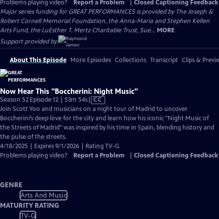
Problems playing video?
Report a Problem
|
Closed Captioning Feedback
Major series funding for GREAT PERFORMANCES is provided by The Joseph &
Robert Cornell Memorial Foundation, the Anna-Maria and Stephen Kellen
Arts Fund, the LuEsther T. Mertz Charitable Trust, Sue...
MORE
Support provided by:
About This Episode
More Episodes
Collections
Transcript
Clips & Previ
Now Hear This "Boccherini: Night Music"
Video
Season 52 Episode 12 | 53m 54s
|
CC
has
Join Scott Yoo and musicians on a night tour of Madrid to uncover
Closed
Boccherini’s deep love for the city and learn how his iconic "Night Music of
Captions
the Streets of Madrid" was inspired by his time in Spain, blending history and
the pulse of the streets.
4/18/2025 | Expires 9/1/2026 | Rating TV-G
Problems playing video?
Report a Problem
|
Closed Captioning Feedback
GENRE
Arts And Music
MATURITY RATING
TV-G