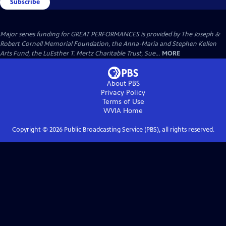
Subscribe
Major series funding for GREAT PERFORMANCES is provided by The Joseph &
Robert Cornell Memorial Foundation, the Anna-Maria and Stephen Kellen
Arts Fund, the LuEsther T. Mertz Charitable Trust, Sue...
MORE
About PBS
Privacy Policy
Terms of Use
WVIA
Home
Copyright ©
2026
Public Broadcasting Service (PBS), all rights reserved.