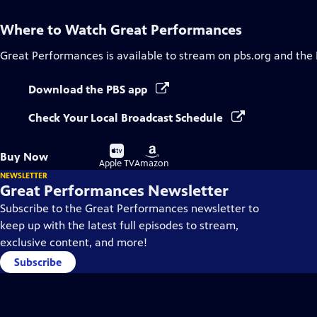
Where to Watch
Great Performances
Great Performances
is available to stream on pbs.org and the
Download the PBS app
Check Your Local Broadcast Schedule
Buy
Buy
Buy Now
on
on
Apple TV
Amazon
NEWSLETTER
Great Performances Newsletter
Subscribe to the Great Performances newsletter to
keep up with the latest full episodes to stream,
exclusive content, and more!
Subscribe