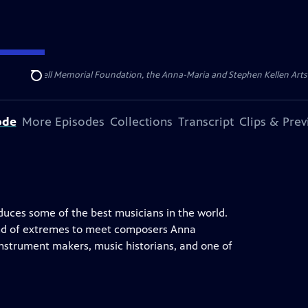
ert Cornell Memorial Foundation, the Anna-Maria and Stephen Kellen Arts Fun
Search
ode
More Episodes
Collections
Transcript
Clips & Pre
oduces some of the best musicians in the world.
c land of extremes to meet composers Anna
instrument makers, music historians, and one of