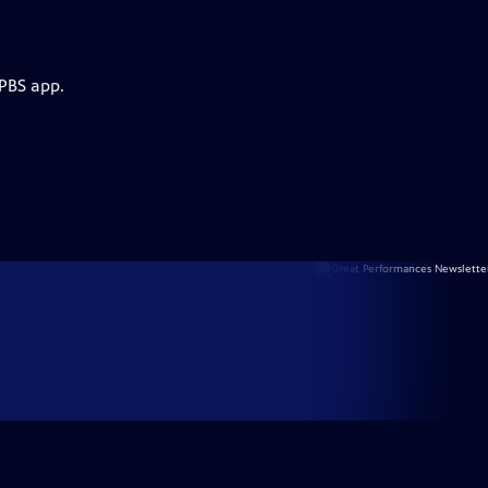
 PBS app.