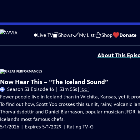
Skip
Problems playing video?
Report a Problem
|
Closed Captioning Feedback
to
Major series funding for GREAT PERFORMANCES is provided by The Joseph & Rob
Live TV
Shows
My List
Shop
Donate
Main
Support provided by:
Content
About This Epis
Now Hear This – “The Iceland Sound”
Video
Season 53 Episode 16 | 53m 55s
|
CC
has
Fewer people live in Iceland than in Wichita, Kansas, yet it pr
Closed
To find out how, Scott Yoo crosses this sunlit, rainy, volcani
Captions
Thorvaldsdottir and Daniel Bjarnason, popular musician JFDR, 
Iceland’s most famous chefs.
5/1/2026 | Expires 5/1/2029 | Rating TV-G