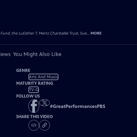
d, the LuEsther T. Mertz Charitable Trust, Sue...
MORE
views
You Might Also Like
GENRE
Arts And Music
MATURITY RATING
TV-G
FOLLOW US
#
GreatPerformancesPBS
SHARE THIS VIDEO