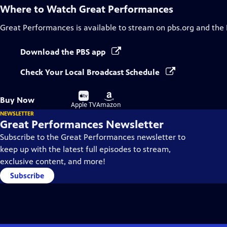
Where to Watch
Great Performances
Great Performances
is available to stream on pbs.org and the
Download the PBS app
Check Your Local Broadcast Schedule
Buy
Buy
Buy Now
on
on
Apple TV
Amazon
NEWSLETTER
Great Performances Newsletter
Subscribe to the Great Performances newsletter to
keep up with the latest full episodes to stream,
exclusive content, and more!
Subscribe