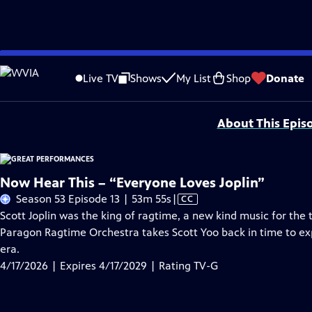
Skip
Problems playing video?
Report a Problem
|
Closed Captioning Feedback
to
Major series funding for GREAT PERFORMANCES is provided by The Joseph & Rob
Live TV
Shows
My List
Shop
Donate
Main
Support provided by:
Content
About This Epis
Now Hear This – “Everyone Loves Joplin”
Video
Season 53 Episode 13 | 53m 55s
|
CC
has
Scott Joplin was the king of ragtime, a new kind music for the 
Closed
Paragon Ragtime Orchestra takes Scott Yoo back in time to ex
Captions
era.
4/17/2026 | Expires 4/17/2029 | Rating TV-G