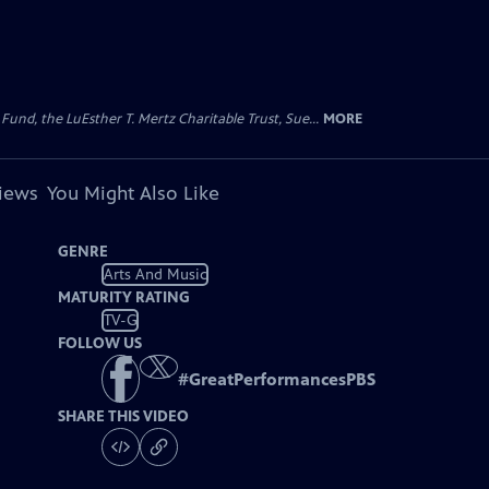
d, the LuEsther T. Mertz Charitable Trust, Sue...
MORE
views
You Might Also Like
GENRE
Arts And Music
MATURITY RATING
TV-G
FOLLOW US
#
GreatPerformancesPBS
SHARE THIS VIDEO