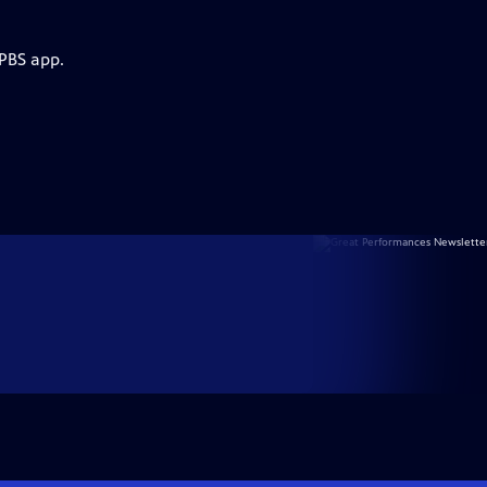
 PBS app.