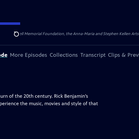
ert Cornell Memorial Foundation, the Anna-Maria and Stephen Kellen Arts Fun
Search
ode
More Episodes
Collections
Transcript
Clips & Pre
turn of the 20th century. Rick Benjamin’s
perience the music, movies and style of that