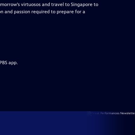
tomorrow’s virtuosos and travel to Singapore to
on and passion required to prepare for a
 PBS app.