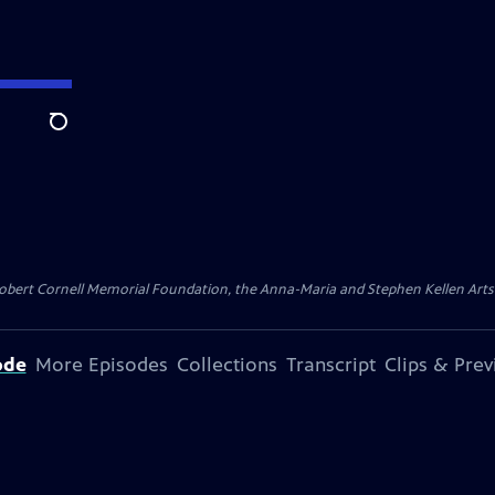
Search
ert Cornell Memorial Foundation, the Anna-Maria and Stephen Kellen Arts Fun
ode
More Episodes
Collections
Transcript
Clips & Pre