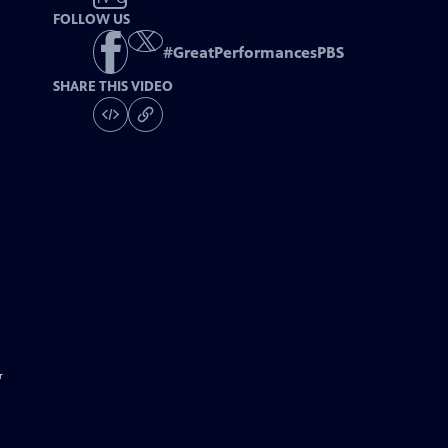
FOLLOW US
#
GreatPerformancesPBS
SHARE THIS VIDEO