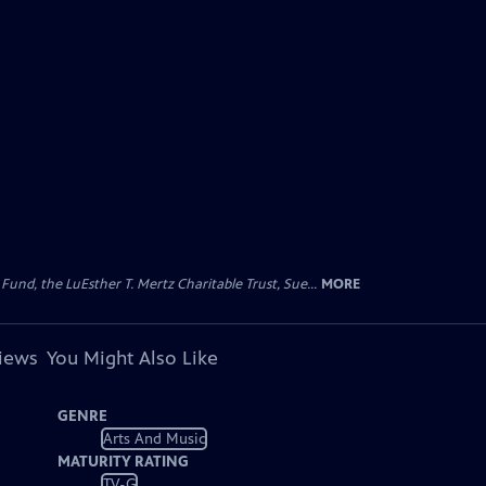
d, the LuEsther T. Mertz Charitable Trust, Sue...
MORE
views
You Might Also Like
GENRE
Arts And Music
MATURITY RATING
TV-G