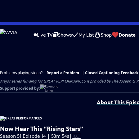
Skip
to
Live TV
Shows
My List
Shop
Donate
Main
Content
Problems playing video?
Report a Problem
|
Closed Captioning Feedback
Major series funding for GREAT PERFORMANCES is provided by The Joseph & Rob
Support provided by:
About This Epis
Now Hear This “Rising Stars”
Video
Season 51 Episode 14 | 53m 54s
|
CC