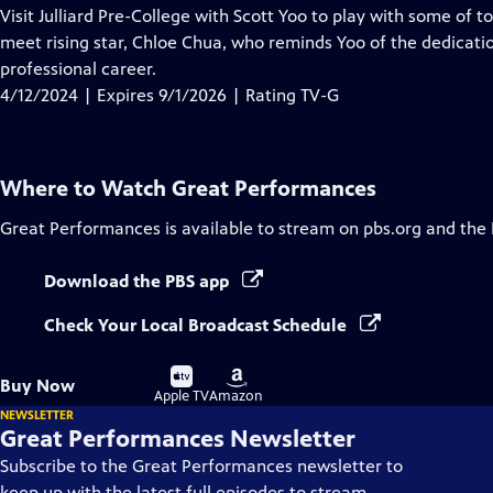
has
Visit Julliard Pre-College with Scott Yoo to play with some of 
Closed
meet rising star, Chloe Chua, who reminds Yoo of the dedicati
Captions
professional career.
4/12/2024 | Expires 9/1/2026 | Rating TV-G
Where to Watch
Great Performances
Great Performances
is available to stream on pbs.org and the
Download the PBS app
Check Your Local Broadcast Schedule
Buy
Buy
Buy Now
on
on
Apple TV
Amazon
NEWSLETTER
Great Performances Newsletter
Subscribe to the Great Performances newsletter to
keep up with the latest full episodes to stream,