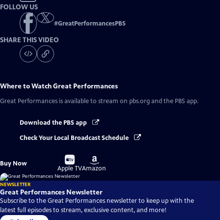
FOLLOW US
#
GreatPerformancesPBS
SHARE THIS VIDEO
Where to Watch
Great Performances
Great Performances
is available to stream on pbs.org and the PBS app.
Download the PBS app
Check Your Local Broadcast Schedule
Buy
Buy
Buy Now
on
on
Apple TV
Amazon
NEWSLETTER
Great Performances Newsletter
Subscribe to the Great Performances newsletter to keep up with the
latest full episodes to stream, exclusive content, and more!