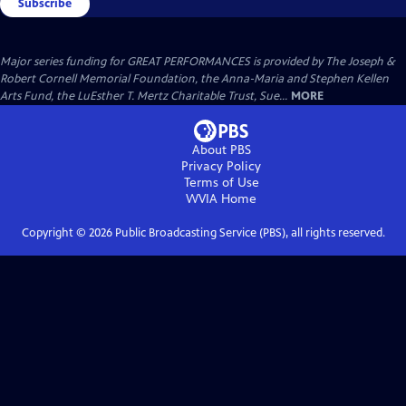
Subscribe
Major series funding for GREAT PERFORMANCES is provided by The Joseph &
Robert Cornell Memorial Foundation, the Anna-Maria and Stephen Kellen
Arts Fund, the LuEsther T. Mertz Charitable Trust, Sue...
MORE
About PBS
Privacy Policy
Terms of Use
WVIA
Home
Copyright ©
2026
Public Broadcasting Service (PBS), all rights reserved.