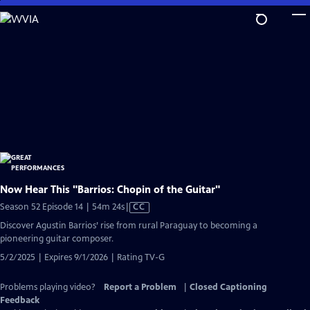
Skip
to
Main
Content
Now Hear This "Barrios: Chopin of the Guitar"
Video
Season 52 Episode 14 | 54m 24s
|
CC
has
Discover Agustin Barrios’ rise from rural Paraguay to becoming a
Closed
pioneering guitar composer.
Captions
5/2/2025 | Expires 9/1/2026 | Rating TV-G
Problems playing video?
Report a Problem
|
Closed Captioning
Feedback