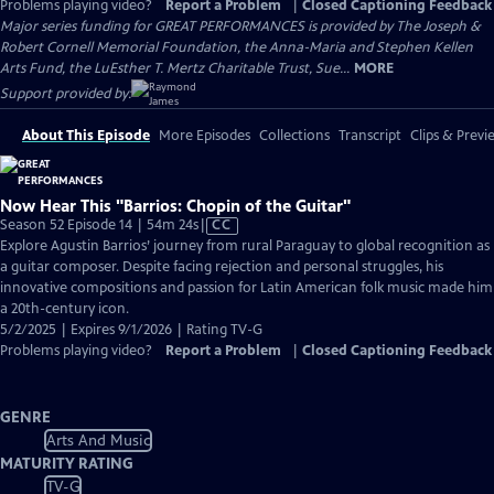
Problems playing video?
Report a Problem
|
Closed Captioning Feedback
Major series funding for GREAT PERFORMANCES is provided by The Joseph &
Robert Cornell Memorial Foundation, the Anna-Maria and Stephen Kellen
Arts Fund, the LuEsther T. Mertz Charitable Trust, Sue...
MORE
Support provided by:
About This Episode
More Episodes
Collections
Transcript
Clips & Previ
Now Hear This "Barrios: Chopin of the Guitar"
Video
Season 52 Episode 14 | 54m 24s
|
CC
has
Explore Agustin Barrios’ journey from rural Paraguay to global recognition as
Closed
a guitar composer. Despite facing rejection and personal struggles, his
Captions
innovative compositions and passion for Latin American folk music made him
a 20th-century icon.
5/2/2025 | Expires 9/1/2026 | Rating TV-G
Problems playing video?
Report a Problem
|
Closed Captioning Feedback
GENRE
Arts And Music
MATURITY RATING
TV-G