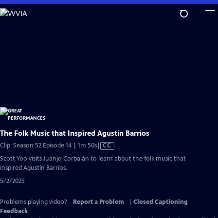
Skip
to
Main
Content
The Folk Music that Inspired Agustín Barrios
Video
Clip: Season 52 Episode 14 | 1m 50s
|
CC
has
Scott Yoo visits Juanjo Corbalán to learn about the folk music that
Closed
inspired Agustín Barrios.
Captions
5/2/2025
Problems playing video?
Report a Problem
|
Closed Captioning
Feedback