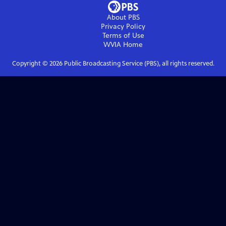
About PBS
Privacy Policy
Terms of Use
WVIA
Home
Copyright ©
2026
Public Broadcasting Service (PBS), all rights reserved.