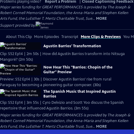
Problems playing video?
Report a Problem
|
Closed Captioning Feedback
Major series funding for GREAT PERFORMANCES is provided by The Joseph &
Robert Cornell Memorial Foundation, the Anna-Maria and Stephen Kellen
Arts Fund, the LuEsther T. Mertz Charitable Trust, Sue...
MORE
Support provided by:
About This Clip
More Episodes
Transcript
More Clips & Previews
You Mi
Agustín Barrios' Transformation
Clip: S52 Ep14 | 2m 50s | How did Agustín Barrios transform into Nitsuga
Mangoré? (2m 50s)
Now Hear This "Barrios: Chopin of the
Guitar" Preview
Preview: S52 Ep14 | 30s | Discover Agustin Barrios’ rise from rural
Paraguay to becoming a pioneering guitar composer. (30s)
The Spanish Music that Inspired Agustín
Barrios
Clip: S52 Ep14 | 3m 55s | Cyro Delvizio and Scott Yoo discuss the Spanish
repertoire that influenced Agustín Barrios. (3m 55s)
Major series funding for GREAT PERFORMANCES is provided by The Joseph &
Robert Cornell Memorial Foundation, the Anna-Maria and Stephen Kellen
Arts Fund, the LuEsther T. Mertz Charitable Trust, Sue...
MORE