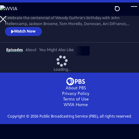
Skip
to
Main
Celebrate the centennial of Woody Guthrie's birthday with John
Content
Mellencamp, Jackson Browne, Tom Morello, Donovan, Ani DiFranco,
Rosanne Cash, The Old Crow Medicine Show and more. Recorded live
Watch Now
at the John F. Kennedy Center for the Performing Arts in Washington,
DC, this concert honors the music of America's great folk singer.
Episodes
About
You Might Also Like
Loading...
About PBS
Privacy Policy
Terms of Use
WVIA
Home
Copyright ©
2026
Public Broadcasting Service (PBS), all rights reserved.