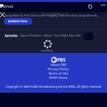
Skip
to
Introduced and narrated by grammy-winning cellist Yo-Yo Ma,
Main
Watch
Clip
"Jacqueline du Pré: Genius and Tragedy," tells the story Jacqueline du
Content
Pré and her enigmatic genius, one of the greatest cellists of all time.
Watch Now
Episodes
Clips & Previews
About
You Might Also Like
Loading...
About PBS
Privacy Policy
Terms of Use
WVIA
Home
Copyright ©
2026
Public Broadcasting Service (PBS), all rights reserved.