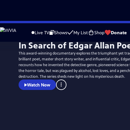
Skip
to
Live TV
Shows
My List
Shop
Donate
Main
In Search of Edgar Allan Po
Content
This award-winning documentary explores the triumphant yet tragi
brilliant poet, master short story writer, and influential critic, Edgar
recounts how he invented the detective genre, pioneered science 
the horror tale, but was plagued by alcohol, lost loves, and a pench
destruction. The series sheds new light on his mysterious death.
Watch Now