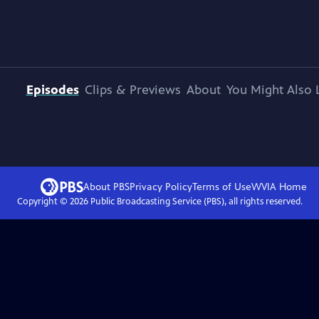
Episodes
Clips & Previews
About
You Might Also 
About PBS
Privacy Policy
Terms of Use
WVIA
Home
Copyright ©
2026
Public Broadcasting Service (PBS), all rights reserved.