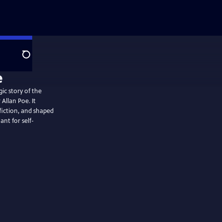
Search
e
c story of the
 Allan Poe. It
fiction, and shaped
ant for self-