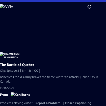
Skip
to
Main
Content
The Battle of Quebec
Video
Clip: Episode 2 | 8m 18s
|
CC
has
Benedict Arnold's army braves the fierce winter to attack Quebec City in
Closed
Canada.
Captions
11/16/2025
From
Problems playing video?
Report a Problem
|
Closed Captioning