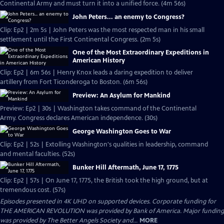
Continental Army and must turn it into a unified force. (4m 56s)
John Peters... an enemy to Congress?
Clip: Ep2 | 2m 5s | John Peters was the most respected man in his small
settlement until the First Continental Congress. (2m 5s)
One of the Most Extraordinary Expeditions in
American History
Clip: Ep2 | 6m 56s | Henry Knox leads a daring expedition to deliver
artillery from Fort Ticonderoga to Boston. (6m 56s)
Preview: An Asylum for Mankind
Preview: Ep2 | 30s | Washington takes command of the Continental
Army. Congress declares American independence. (30s)
George Washington Goes to War
Clip: Ep2 | 52s | Extolling Washington's qualities in leadership, command
and mental faculties. (52s)
Bunker Hill Aftermath, June 17, 1775
Clip: Ep2 | 57s | On June 17, 1775, the British took the high ground, but at
tremendous cost. (57s)
Episodes presented in 4K UHD on supported devices. Corporate funding for
THE AMERICAN REVOLUTION was provided by Bank of America. Major funding
was provided by The Better Angels Society and...
MORE