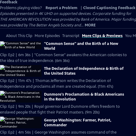
Feedback
Problems playing video?
Report a Problem
|
Closed Captioning Feedback
Episodes presented in 4K UHD on supported devices. Corporate funding for
THE AMERICAN REVOLUTION was provided by Bank of America. Major funding
was provided by The Better Angels Society and...
MORE
About This Clip
More Episodes
Transcript
More Clips & Previews
You Mi
"Common Sense" and the Birth of a New
World
Clip: Ep2 | 6m 36s | "Common Sense" awakens the American colonies to
the idea of true independence. (6m 36s)
The Declaration of Independence & Birth of
the United States
Clip: Ep2 | 11m 47s | Thomas Jefferson writes the Declaration of
Independence and proclaims all men are created equal. (11m 47s)
Dunmore's Proclamation & Black Americans
in the Revolution
Clip: Ep2 | 9m 20s | Royal governor Lord Dunmore offers freedom to
enslaved people that fight their Patriot masters. (9m 20s)
George Washington: Farmer, Patriot,
Commander
Clip: Ep2 | 4m 56s | George Washington assumes command of the