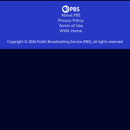
About PBS
Privacy Policy
Terms of Use
WVIA
Home
Copyright ©
2026
Public Broadcasting Service (PBS), all rights reserved.