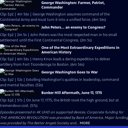
George Washington: Farmer, Patriot,
Commander
Clip: Ep2 | 4m 56s | George Washington assumes command of the
Continental Army and must turn it into a unified force. (4m 56s)
John Peters... an enemy to Congress?
Clip: Ep2 | 2m 5s | John Peters was the most respected man in his small
settlement until the First Continental Congress. (2m 5s)
One of the Most Extraordinary Expeditions in
American History
Clip: Ep2 | 6m 56s | Henry Knox leads a daring expedition to deliver
artillery from Fort Ticonderoga to Boston. (6m 56s)
George Washington Goes to War
Clip: Ep2 | 52s | Extolling Washington's qualities in leadership, command
and mental faculties. (52s)
Bunker Hill Aftermath, June 17, 1775
Clip: Ep2 | 57s | On June 17, 1775, the British took the high ground, but at
tremendous cost. (57s)
Episodes presented in 4K UHD on supported devices. Corporate funding for
THE AMERICAN REVOLUTION was provided by Bank of America. Major funding
was provided by The Better Angels Society and...
MORE