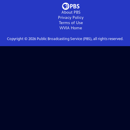
About PBS
Privacy Policy
Terms of Use
WVIA
Home
Copyright ©
2026
Public Broadcasting Service (PBS), all rights reserved.