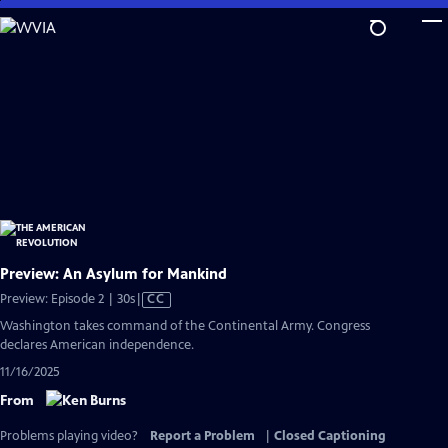
Skip
to
Main
Content
Preview: An Asylum for Mankind
Video
Preview: Episode 2 | 30s
|
CC
has
Washington takes command of the Continental Army. Congress
Closed
declares American independence.
Captions
11/16/2025
From
Problems playing video?
Report a Problem
|
Closed Captioning