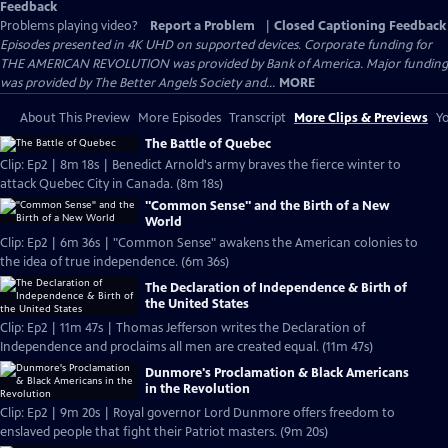
Feedback
Problems playing video?
Report a Problem
|
Closed Captioning Feedback
Episodes presented in 4K UHD on supported devices. Corporate funding for
THE AMERICAN REVOLUTION was provided by Bank of America. Major funding
was provided by The Better Angels Society and...
MORE
About This Preview
More Episodes
Transcript
More Clips & Previews
Yo
The Battle of Quebec
Clip: Ep2 | 8m 18s | Benedict Arnold's army braves the fierce winter to
attack Quebec City in Canada. (8m 18s)
"Common Sense" and the Birth of a New
World
Clip: Ep2 | 6m 36s | "Common Sense" awakens the American colonies to
the idea of true independence. (6m 36s)
The Declaration of Independence & Birth of
the United States
Clip: Ep2 | 11m 47s | Thomas Jefferson writes the Declaration of
Independence and proclaims all men are created equal. (11m 47s)
Dunmore's Proclamation & Black Americans
in the Revolution
Clip: Ep2 | 9m 20s | Royal governor Lord Dunmore offers freedom to
enslaved people that fight their Patriot masters. (9m 20s)