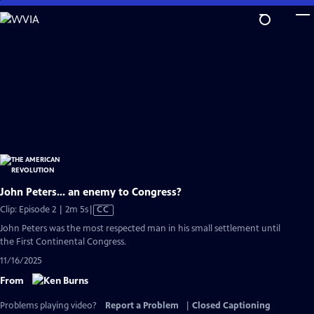
Skip
to
Main
Content
John Peters... an enemy to Congress?
Video
Clip: Episode 2 | 2m 5s
|
CC
has
John Peters was the most respected man in his small settlement until
Closed
the First Continental Congress.
Captions
11/16/2025
From
Problems playing video?
Report a Problem
|
Closed Captioning