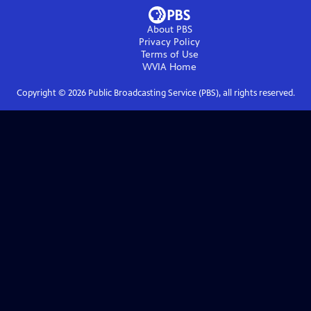
About PBS
Privacy Policy
Terms of Use
WVIA
Home
Copyright ©
2026
Public Broadcasting Service (PBS), all rights reserved.