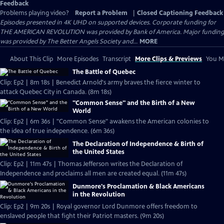
Feedback
Problems playing video?
Report a Problem
|
Closed Captioning Feedback
Episodes presented in 4K UHD on supported devices. Corporate funding for
THE AMERICAN REVOLUTION was provided by Bank of America. Major funding
was provided by The Better Angels Society and...
MORE
About This Clip
More Episodes
Transcript
More Clips & Previews
You Mi
The Battle of Quebec
Clip: Ep2 | 8m 18s | Benedict Arnold's army braves the fierce winter to
attack Quebec City in Canada. (8m 18s)
"Common Sense" and the Birth of a New
World
Clip: Ep2 | 6m 36s | "Common Sense" awakens the American colonies to
the idea of true independence. (6m 36s)
The Declaration of Independence & Birth of
the United States
Clip: Ep2 | 11m 47s | Thomas Jefferson writes the Declaration of
Independence and proclaims all men are created equal. (11m 47s)
Dunmore's Proclamation & Black Americans
in the Revolution
Clip: Ep2 | 9m 20s | Royal governor Lord Dunmore offers freedom to
enslaved people that fight their Patriot masters. (9m 20s)