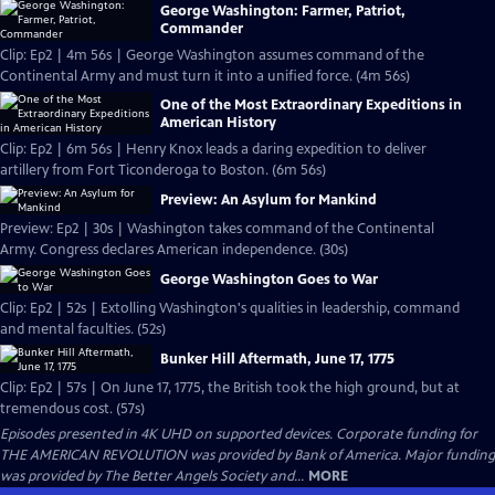
George Washington: Farmer, Patriot,
Commander
Clip: Ep2 | 4m 56s | George Washington assumes command of the
Continental Army and must turn it into a unified force. (4m 56s)
One of the Most Extraordinary Expeditions in
American History
Clip: Ep2 | 6m 56s | Henry Knox leads a daring expedition to deliver
artillery from Fort Ticonderoga to Boston. (6m 56s)
Preview: An Asylum for Mankind
Preview: Ep2 | 30s | Washington takes command of the Continental
Army. Congress declares American independence. (30s)
George Washington Goes to War
Clip: Ep2 | 52s | Extolling Washington's qualities in leadership, command
and mental faculties. (52s)
Bunker Hill Aftermath, June 17, 1775
Clip: Ep2 | 57s | On June 17, 1775, the British took the high ground, but at
tremendous cost. (57s)
Episodes presented in 4K UHD on supported devices. Corporate funding for
THE AMERICAN REVOLUTION was provided by Bank of America. Major funding
was provided by The Better Angels Society and...
MORE