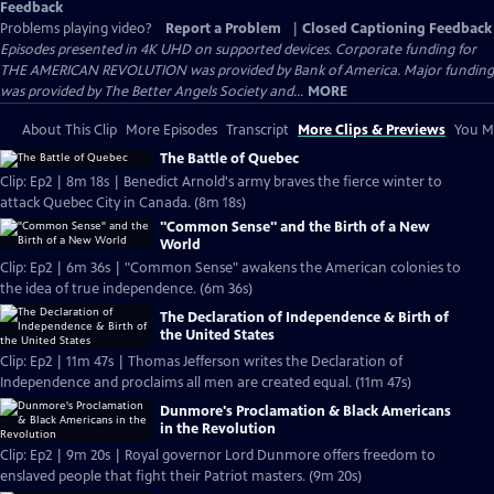
Feedback
Problems playing video?
Report a Problem
|
Closed Captioning Feedback
Episodes presented in 4K UHD on supported devices. Corporate funding for
THE AMERICAN REVOLUTION was provided by Bank of America. Major funding
was provided by The Better Angels Society and...
MORE
About This Clip
More Episodes
Transcript
More Clips & Previews
You Mi
The Battle of Quebec
Clip: Ep2 | 8m 18s | Benedict Arnold's army braves the fierce winter to
attack Quebec City in Canada. (8m 18s)
"Common Sense" and the Birth of a New
World
Clip: Ep2 | 6m 36s | "Common Sense" awakens the American colonies to
the idea of true independence. (6m 36s)
The Declaration of Independence & Birth of
the United States
Clip: Ep2 | 11m 47s | Thomas Jefferson writes the Declaration of
Independence and proclaims all men are created equal. (11m 47s)
Dunmore's Proclamation & Black Americans
in the Revolution
Clip: Ep2 | 9m 20s | Royal governor Lord Dunmore offers freedom to
enslaved people that fight their Patriot masters. (9m 20s)