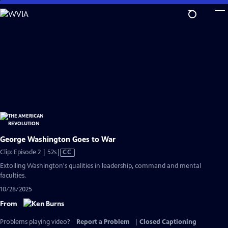
Skip
to
Main
Content
George Washington Goes to War
Video
Clip: Episode 2 | 52s
|
CC
has
Extolling Washington's qualities in leadership, command and mental
Closed
faculties.
Captions
10/28/2025
From
Problems playing video?
Report a Problem
|
Closed Captioning