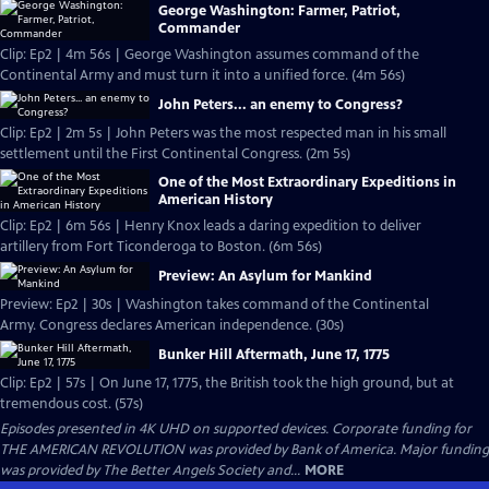
George Washington: Farmer, Patriot,
Commander
Clip: Ep2 | 4m 56s | George Washington assumes command of the
Continental Army and must turn it into a unified force. (4m 56s)
John Peters... an enemy to Congress?
Clip: Ep2 | 2m 5s | John Peters was the most respected man in his small
settlement until the First Continental Congress. (2m 5s)
One of the Most Extraordinary Expeditions in
American History
Clip: Ep2 | 6m 56s | Henry Knox leads a daring expedition to deliver
artillery from Fort Ticonderoga to Boston. (6m 56s)
Preview: An Asylum for Mankind
Preview: Ep2 | 30s | Washington takes command of the Continental
Army. Congress declares American independence. (30s)
Bunker Hill Aftermath, June 17, 1775
Clip: Ep2 | 57s | On June 17, 1775, the British took the high ground, but at
tremendous cost. (57s)
Episodes presented in 4K UHD on supported devices. Corporate funding for
THE AMERICAN REVOLUTION was provided by Bank of America. Major funding
was provided by The Better Angels Society and...
MORE