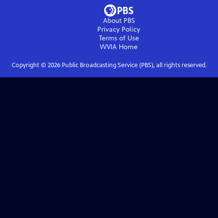
About PBS
Privacy Policy
Terms of Use
WVIA
Home
Copyright ©
2026
Public Broadcasting Service (PBS), all rights reserved.