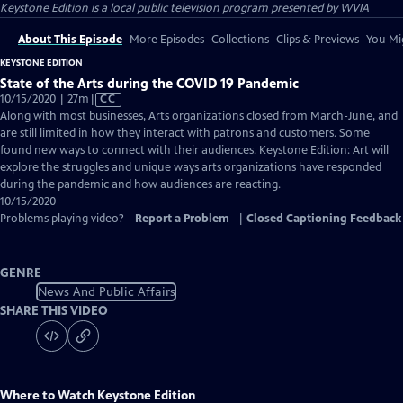
Keystone Edition
is a local public television program presented by
WVIA
About This Episode
More Episodes
Collections
Clips & Previews
You Mig
KEYSTONE EDITION
State of the Arts during the COVID 19 Pandemic
Video
10/15/2020 | 27m
|
CC
has
Along with most businesses, Arts organizations closed from March-June, and
Closed
are still limited in how they interact with patrons and customers. Some
Captions
found new ways to connect with their audiences. Keystone Edition: Art will
explore the struggles and unique ways arts organizations have responded
during the pandemic and how audiences are reacting.
10/15/2020
Problems playing video?
Report a Problem
|
Closed Captioning Feedback
GENRE
News And Public Affairs
SHARE THIS VIDEO
Where to Watch
Keystone Edition