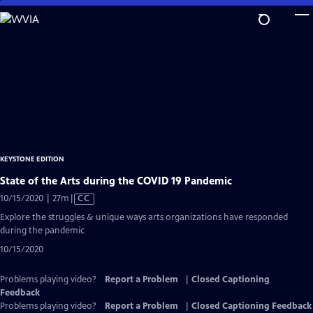
Skip
to
Main
Content
KEYSTONE EDITION
State of the Arts during the COVID 19 Pandemic
Video
10/15/2020 | 27m
|
CC
has
Explore the struggles & unique ways arts organizations have responded
Closed
during the pandemic
Captions
10/15/2020
Problems playing video?
Report a Problem
|
Closed Captioning
Feedback
Problems playing video?
Report a Problem
|
Closed Captioning Feedback