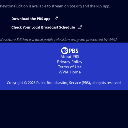
Keystone Edition
is available to stream on pbs.org and the PBS app.
Download the PBS app
Check Your Local Broadcast Schedule
Keystone Edition
is a local public television program presented by
WVIA
About PBS
Privacy Policy
Terms of Use
WVIA
Home
Copyright ©
2026
Public Broadcasting Service (PBS), all rights reserved.