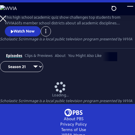
Skip
to
Scholastic Scrimmage
Main
This high school academic quiz show challenges top students from
Content
WVIAäóťs member school districts about all academic disciplines.
Contestants try to answer questions more quickly than members of
Watch Now
the opposite team. At the end of the Scholastic Scrimmage season the
Scholastic Scrimmage
is a local public television program presented by
WVIA
winning school is awarded $5,000, with second place receiving $3,000
and third place receiving $1,000. The winning team also receives me
Episodes
Clips & Previews
About
You Might Also Like
Loading...
Scholastic Scrimmage
is a local public television program presented by
WVIA
About PBS
Privacy Policy
Terms of Use