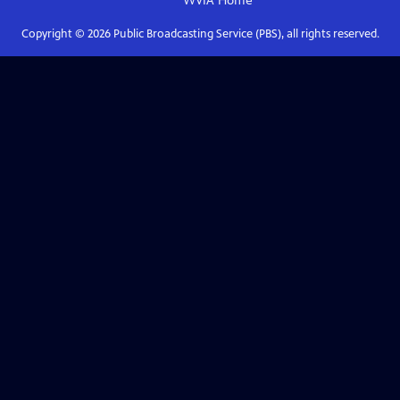
WVIA
Home
Copyright ©
2026
Public Broadcasting Service (PBS), all rights reserved.