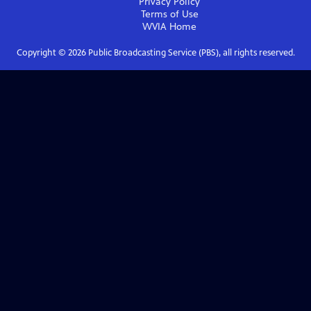
Privacy Policy
Terms of Use
WVIA
Home
Copyright ©
2026
Public Broadcasting Service (PBS), all rights reserved.