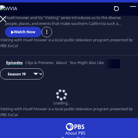
Skip
to
Main
Huell Howser and his "Visiting" series introduces us to the diverse
Content
people, places, and events that make southern California such a
unique community.
Watch Now
Visiting with Huell Howser
is a local public television program presented by
PBS SoCal
Episodes
Clips & Previews
About
You Might Also Like
Loading...
Visiting with Huell Howser
is a local public television program presented by
PBS SoCal
About PBS