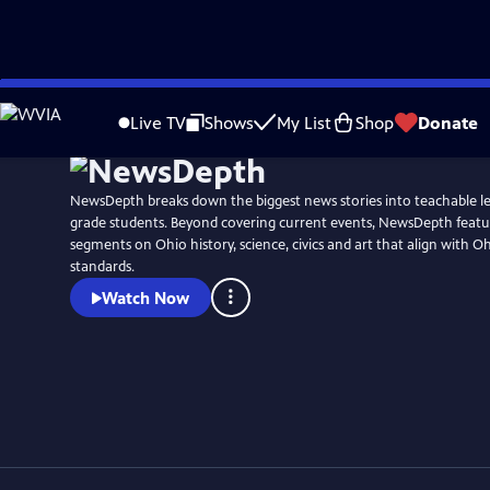
Skip
to
Live TV
Shows
My List
Shop
Donate
Main
Content
NewsDepth breaks down the biggest news stories into teachable le
grade students. Beyond covering current events, NewsDepth featur
segments on Ohio history, science, civics and art that align with O
standards.
Watch Now