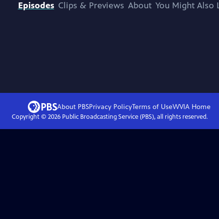
Episodes
Clips & Previews
About
You Might Also 
About PBS
Privacy Policy
Terms of Use
WVIA
Home
Copyright ©
2026
Public Broadcasting Service (PBS), all rights reserved.