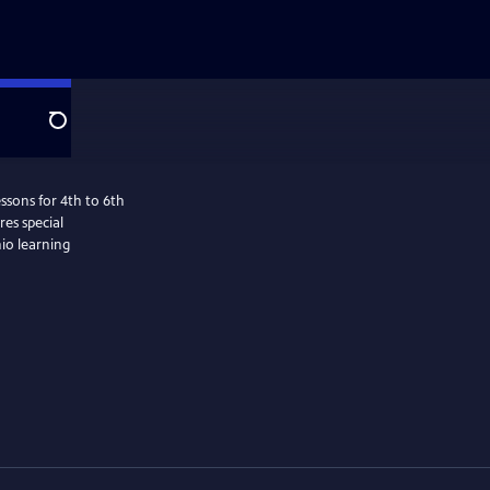
Search
ssons for 4th to 6th
es special
hio learning