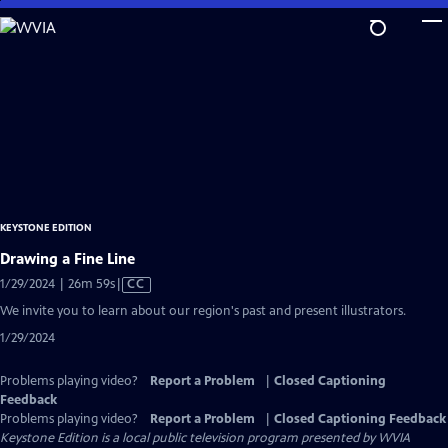
Skip
to
Main
Content
KEYSTONE EDITION
Drawing a Fine Line
Video
1/29/2024 | 26m 59s
|
CC
has
We invite you to learn about our region's past and present illustrators.
Closed
1/29/2024
Captions
Problems playing video?
Report a Problem
|
Closed Captioning
Feedback
Problems playing video?
Report a Problem
|
Closed Captioning Feedback
Keystone Edition
is a local public television program presented by
WVIA