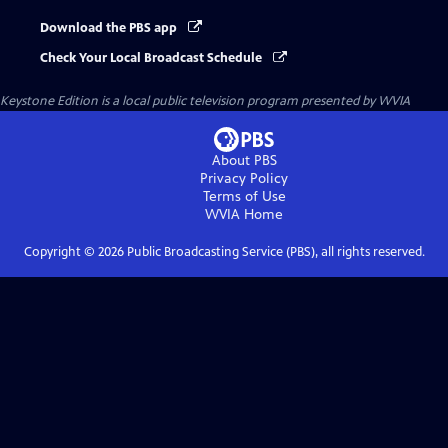
Download the PBS app
Check Your Local Broadcast Schedule
Keystone Edition
is a local public television program presented by
WVIA
About PBS
Privacy Policy
Terms of Use
WVIA
Home
Copyright ©
2026
Public Broadcasting Service (PBS), all rights reserved.