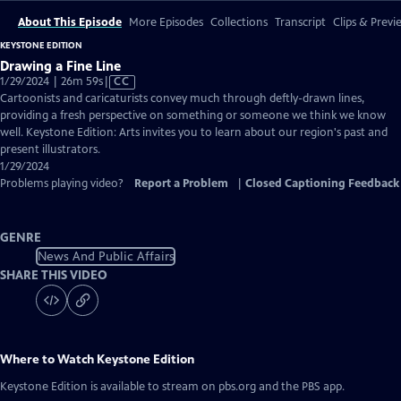
About This Episode
More Episodes
Collections
Transcript
Clips & Previ
KEYSTONE EDITION
Drawing a Fine Line
Video
1/29/2024 | 26m 59s
|
CC
has
Cartoonists and caricaturists convey much through deftly-drawn lines,
Closed
providing a fresh perspective on something or someone we think we know
Captions
well. Keystone Edition: Arts invites you to learn about our region's past and
present illustrators.
1/29/2024
Problems playing video?
Report a Problem
|
Closed Captioning Feedback
GENRE
News And Public Affairs
SHARE THIS VIDEO
Where to Watch
Keystone Edition
Keystone Edition
is available to stream on pbs.org and the PBS app.