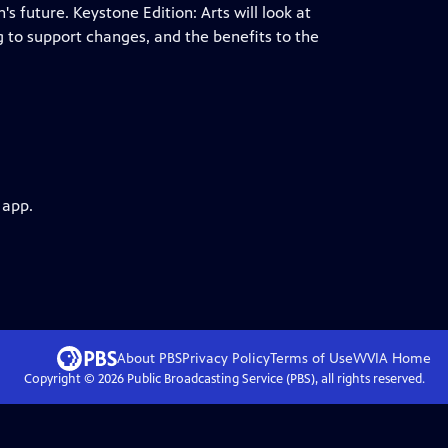
 future. Keystone Edition: Arts will look at
g to support changes, and the benefits to the
 app.
About PBS
Privacy Policy
Terms of Use
WVIA
Home
Copyright ©
2026
Public Broadcasting Service (PBS), all rights reserved.