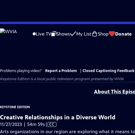
Skip
to
Live TV
Shows
My List
Shop
Donate
Main
Content
Problems playing video?
Report a Problem
|
Closed Captioning Feedback
Keystone Edition
is a local public television program presented by
WVIA
About This Epis
KEYSTONE EDITION
Creative Relationships in a Diverse World
Video
11/27/2023 | 54m 59s
|
CC
has
Arts organizations in our region are exploring what it means to