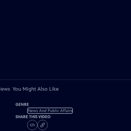
views
You Might Also Like
GENRE
News And Public Affairs
SHARE THIS VIDEO