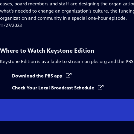
Closed
cases, board members and staff are designing the organization's
Captions
what's needed to change an organization's culture, the fundin
organization and community in a special one-hour episode.
11/27/2023
Where to Watch
Keystone Edition
Keystone Edition
is available to stream on pbs.org and the PBS
Download the PBS app
Check Your Local Broadcast Schedule