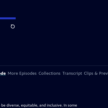
Search
ode
More Episodes
Collections
Transcript
Clips & Pre
 be diverse, equitable, and inclusive. In some