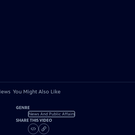
views
You Might Also Like
GENRE
News And Public Affairs
SHARE THIS VIDEO