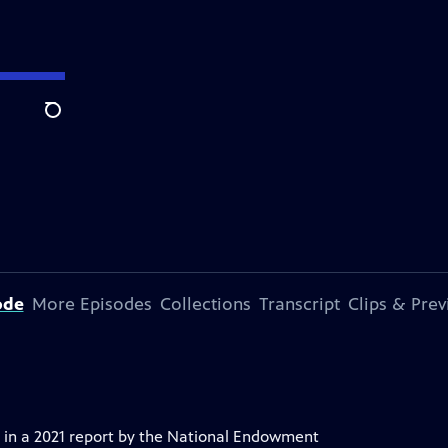
Search
ode
More Episodes
Collections
Transcript
Clips & Pre
 in a 2021 report by the National Endowment