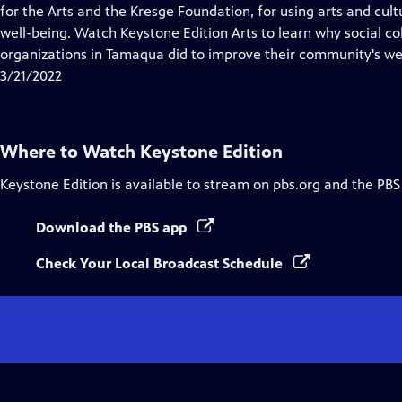
Closed
for the Arts and the Kresge Foundation, for using arts and cu
Captions
well-being. Watch Keystone Edition Arts to learn why social c
organizations in Tamaqua did to improve their community's we
3/21/2022
Where to Watch
Keystone Edition
Keystone Edition
is available to stream on pbs.org and the PBS
Download the PBS app
Check Your Local Broadcast Schedule