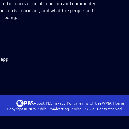
lture to improve social cohesion and community
ohesion is important, and what the people and
ll-being.
 app.
About PBS
Privacy Policy
Terms of Use
WVIA
Home
Copyright ©
2026
Public Broadcasting Service (PBS), all rights reserved.