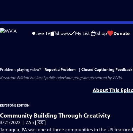
Skip
to
Live TV
Shows
My List
Shop
Donate
Main
Content
Problems playing video?
Report a Problem
|
Closed Captioning Feedback
Keystone Edition
is a local public television program presented by
WVIA
About This Epis
KEYSTONE EDITION
Community Building Through Creativity
Video
3/21/2022 | 27m
|
CC
has
Tamaqua, PA was one of three communities in the US featured