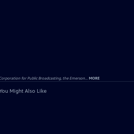
Corporation for Public Broadcasting, the Emerson...
MORE
You Might Also Like