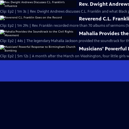
Rev. Dwight Andrews 
Clip: Ep2 | 1m 3s | Rev. Dwight Andrews discusses C.L. Franklin and what Black p
Reverend C.L. Frankl
Clip: Ep2 | 1m 29s | Rev. Franklin recorded more than 70 albums of sermons (1
Mahalia Provides the
Clip: Ep2 | 44s | The legendary Mahalia Jackson provided the soundtrack for t
Musicians' Powerfu
Clip: Ep2 | 5m 12s | A month after the March on Washington, four little girls