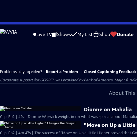
Skip
to
Live TV
Shows
My List
Shop
Donate
Main
Content
Problems playing video?
Report a Problem
|
Closed Captioning Feedback
Corporate support for GOSPEL was provided by Bank of America. Major funding 
About This 
Dionne on Mahalia
Clip: Ep2 | 42s | Dionne Warwick weighs in on what was special about Mahalia J
"Move on Up a Littl
Clip: Ep2 | 4m 47s | The success of "Move on Up a Little Higher proved that Go