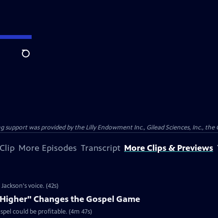
Search
support was provided by the Lilly Endowment Inc., Gilead Sciences, Inc., the 
Clip
More Episodes
Transcript
More Clips & Previews
ackson's voice. (42s)
e Higher" Changes the Gospel Game
spel could be profitable. (4m 47s)