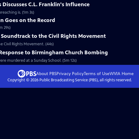
Discusses C.L. Franklin's Influence
reaching is. (1m 3s)
in Goes on the Record
m 29s)
 Soundtrack to the Civil Rights Movement
he Civil Rights Movement. (44s)
l Response to Birmingham Church Bombing
 were murdered at a Sunday School. (5m 12s)
About PBS
Privacy Policy
Terms of Use
WVIA
Home
Copyright ©
2026
Public Broadcasting Service (PBS), all rights reserved.