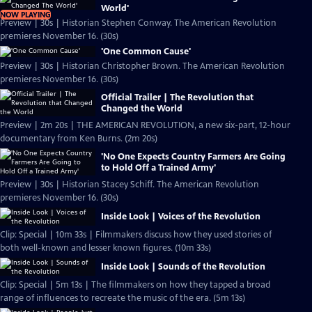
World'
NOW PLAYING
Preview | 30s | Historian Stephen Conway. The American Revolution
premieres November 16. (30s)
'One Common Cause'
Preview | 30s | Historian Christopher Brown. The American Revolution
premieres November 16. (30s)
Official Trailer | The Revolution that
Changed the World
Preview | 2m 20s | THE AMERICAN REVOLUTION, a new six-part, 12-hour
documentary from Ken Burns. (2m 20s)
'No One Expects Country Farmers Are Going
to Hold Off a Trained Army'
Preview | 30s | Historian Stacey Schiff. The American Revolution
premieres November 16. (30s)
Inside Look | Voices of the Revolution
Clip: Special | 10m 33s | Filmmakers discuss how they used stories of
both well-known and lesser known figures. (10m 33s)
Inside Look | Sounds of the Revolution
Clip: Special | 5m 13s | The filmmakers on how they tapped a broad
range of influences to recreate the music of the era. (5m 13s)