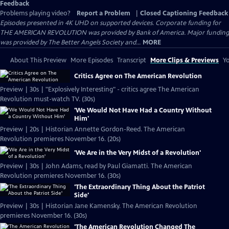
Feedback
Problems playing video?
Report a Problem
|
Closed Captioning Feedback
Episodes presented in 4K UHD on supported devices. Corporate funding for
THE AMERICAN REVOLUTION was provided by Bank of America. Major funding
was provided by The Better Angels Society and...
MORE
About This Preview
More Episodes
Transcript
More Clips & Previews
Yo
Critics Agree on The American Revolution
Preview | 30s | "Explosively Interesting" - critics agree The American
Revolution must-watch TV. (30s)
'We Would Not Have Had a Country Without
Him'
Preview | 20s | Historian Annette Gordon-Reed. The American
Revolution premieres November 16. (20s)
'We Are in the Very Midst of a Revolution'
Preview | 30s | John Adams, read by Paul Giamatti. The American
Revolution premieres November 16. (30s)
'The Extraordinary Thing About the Patriot
Side'
Preview | 30s | Historian Jane Kamensky. The American Revolution
premieres November 16. (30s)
'The American Revolution Changed The