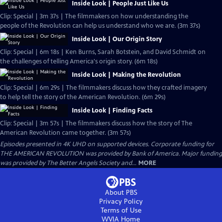
Inside Look | People Just Like Us
Clip: Special | 3m 37s | The filmmakers on how understanding the
people of the Revolution can help us understand who we are. (3m 37s)
Inside Look | Our Origin Story
Clip: Special | 6m 18s | Ken Burns, Sarah Botstein, and David Schmidt on
the challenges of telling America's origin story. (6m 18s)
Inside Look | Making the Revolution
Clip: Special | 6m 29s | The filmmakers discuss how they crafted imagery
to help tell the story of the American Revolution. (6m 29s)
Inside Look | Finding Facts
Clip: Special | 3m 57s | The filmmakers discuss how the story of The
American Revolution came together. (3m 57s)
Episodes presented in 4K UHD on supported devices. Corporate funding for
THE AMERICAN REVOLUTION was provided by Bank of America. Major funding
was provided by The Better Angels Society and...
MORE
About PBS
Privacy Policy
Terms of Use
WVIA
Home