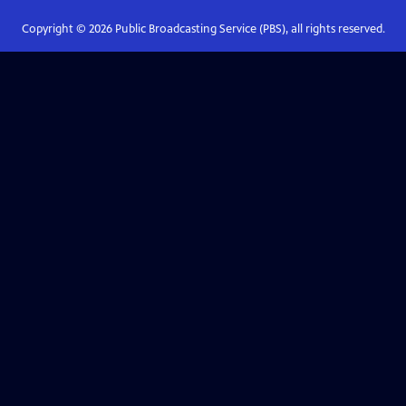
Copyright ©
2026
Public Broadcasting Service (PBS), all rights reserved.