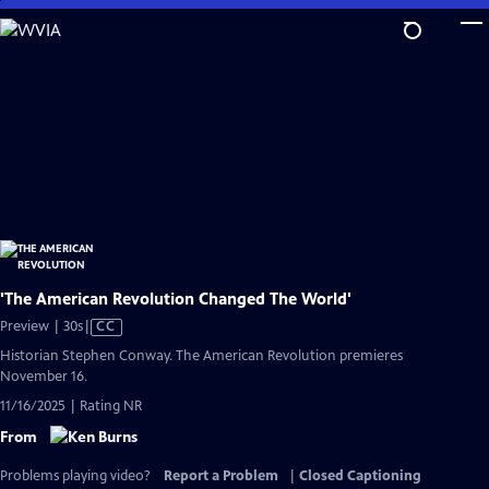
Skip
to
Main
Content
'The American Revolution Changed The World'
Video
Preview | 30s
|
CC
has
Historian Stephen Conway. The American Revolution premieres
Closed
November 16.
Captions
11/16/2025 | Rating NR
From
Problems playing video?
Report a Problem
|
Closed Captioning