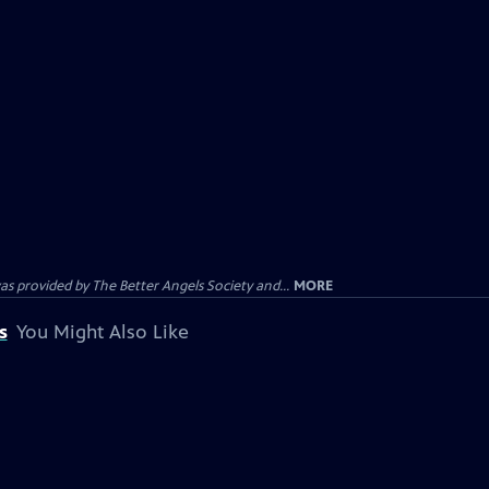
provided by The Better Angels Society and...
MORE
s
You Might Also Like