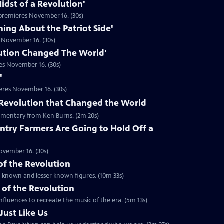
idst of a Revolution'
premieres November 16. (30s)
hing About the Patriot Side'
 November 16. (30s)
ution Changed The World'
es November 16. (30s)
'
eres November 16. (30s)
he Revolution that Changed the World
mentary from Ken Burns. (2m 20s)
ntry Farmers Are Going to Hold Off a
ovember 16. (30s)
 of the Revolution
ll-known and lesser known figures. (10m 33s)
 of the Revolution
nfluences to recreate the music of the era. (5m 13s)
Just Like Us