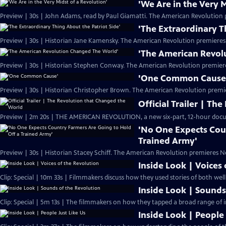
'We Are in the Very M
Preview | 30s | John Adams, read by Paul Giamatti. The American Revolution 
'The Extraordinary T
Preview | 30s | Historian Jane Kamensky. The American Revolution premieres
'The American Revol
Preview | 30s | Historian Stephen Conway. The American Revolution premier
'One Common Cause
Preview | 30s | Historian Christopher Brown. The American Revolution premi
Official Trailer | T
Preview | 2m 20s | THE AMERICAN REVOLUTION, a new six-part, 12-hour docu
'No One Expects Cou
Trained Army'
Preview | 30s | Historian Stacey Schiff. The American Revolution premieres N
Inside Look | Voices
Clip: Special | 10m 33s | Filmmakers discuss how they used stories of both we
Inside Look | Sounds
Clip: Special | 5m 13s | The filmmakers on how they tapped a broad range of i
Inside Look | People 