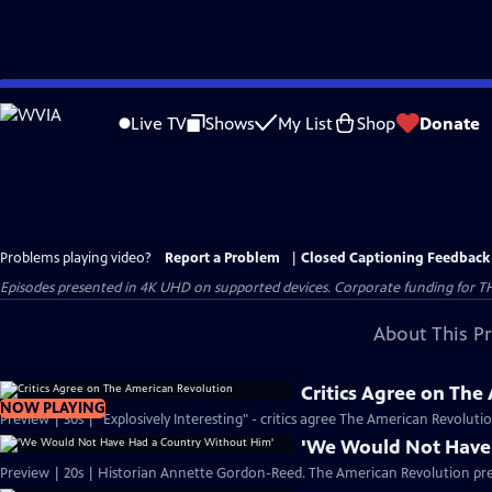
Skip
to
Live TV
Shows
My List
Shop
Donate
Main
Content
Problems playing video?
Report a Problem
|
Closed Captioning Feedback
Episodes presented in 4K UHD on supported devices. Corporate funding for T
About This P
Critics Agree on The
NOW PLAYING
Preview | 30s | "Explosively Interesting" - critics agree The American Revolut
'We Would Not Have
Preview | 20s | Historian Annette Gordon-Reed. The American Revolution pr