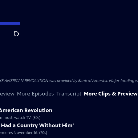
Search
HE AMERICAN REVOLUTION was provided by Bank of America. Major funding was 
review
More Episodes
Transcript
More Clips & Preview
 American Revolution
ion must-watch TV. (30s)
 Had a Country Without Him'
emieres November 16. (20s)