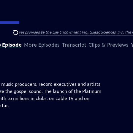
support was provided by the Lilly Endowment Inc., Gilead Sciences, Inc., the 
Search
s Episode
More Episodes
Transcript
Clips & Previews
 music producers, record executives and artists
e the gospel sound. The launch of the Platinum
h to millions in clubs, on cable TV and on
 far.