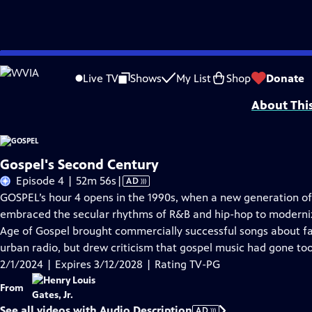
Skip
Problems playing video?
Report a Problem
|
Closed Captioning Feedback
to
Corporate support for GOSPEL was provided by Bank of America. Major funding 
Live TV
Shows
My List
Shop
Donate
Main
About Thi
Content
Gospel's Second Century
Video
Episode 4 | 52m 56s
|
AD
has
GOSPEL’s hour 4 opens in the 1990s, when a new generation of
Audio
embraced the secular rhythms of R&B and hip-hop to moderniz
Description
Age of Gospel brought commercially successful songs about fait
urban radio, but drew criticism that gospel music had gone too
2/1/2024 | Expires 3/12/2028 | Rating TV-PG
From
See all videos with Audio Description
AD