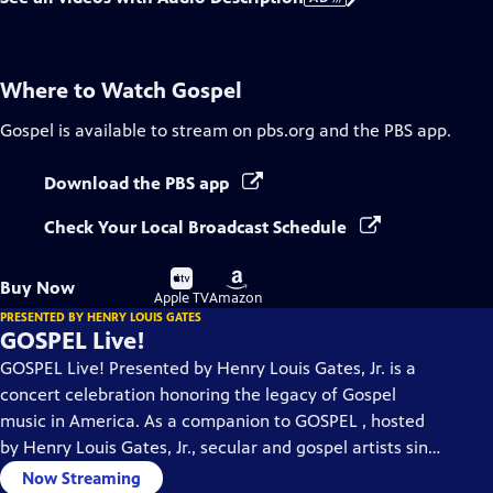
Where to Watch
Gospel
Gospel
is available to stream on pbs.org and the PBS app.
Download the PBS app
Check Your Local Broadcast Schedule
Buy
Buy
Buy Now
on
on
Apple TV
Amazon
PRESENTED BY HENRY LOUIS GATES
GOSPEL Live!
GOSPEL Live! Presented by Henry Louis Gates, Jr. is a
concert celebration honoring the legacy of Gospel
music in America. As a companion to GOSPEL , hosted
by Henry Louis Gates, Jr., secular and gospel artists sing
their favorite gospel classics.
Now Streaming