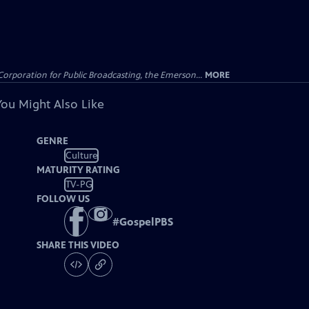
Corporation for Public Broadcasting, the Emerson...
MORE
You Might Also Like
GENRE
Culture
MATURITY RATING
TV-PG
FOLLOW US
#
GospelPBS
SHARE THIS VIDEO