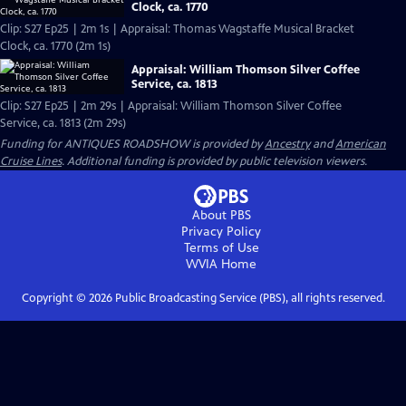
Clock, ca. 1770
Clip: S27 Ep25 | 2m 1s | Appraisal: Thomas Wagstaffe Musical Bracket
Clock, ca. 1770 (2m 1s)
Appraisal: William Thomson Silver Coffee
Service, ca. 1813
Clip: S27 Ep25 | 2m 29s | Appraisal: William Thomson Silver Coffee
Service, ca. 1813 (2m 29s)
Funding for ANTIQUES ROADSHOW is provided by
Ancestry
and
American
Cruise Lines
. Additional funding is provided by public television viewers.
About PBS
Privacy Policy
Terms of Use
WVIA
Home
Copyright ©
2026
Public Broadcasting Service (PBS), all rights reserved.