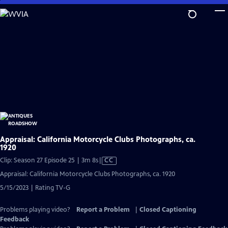
Skip
to
Main
Content
Appraisal: California Motorcycle Clubs Photographs, ca.
1920
Video
Clip: Season 27 Episode 25 | 3m 8s
|
CC
has
Appraisal: California Motorcycle Clubs Photographs, ca. 1920
Closed
5/15/2023 | Rating TV-G
Captions
Problems playing video?
Report a Problem
|
Closed Captioning
Feedback