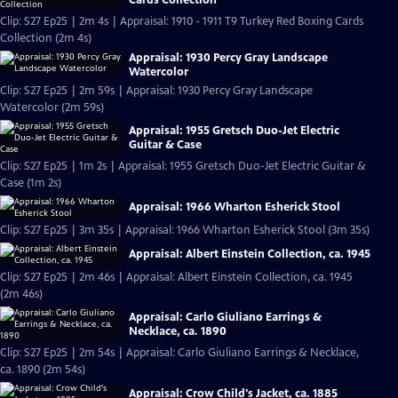
Clip: S27 Ep25 | 2m 4s | Appraisal: 1910 - 1911 T9 Turkey Red Boxing Cards
Collection (2m 4s)
Appraisal: 1930 Percy Gray Landscape
Watercolor
Clip: S27 Ep25 | 2m 59s | Appraisal: 1930 Percy Gray Landscape
Watercolor (2m 59s)
Appraisal: 1955 Gretsch Duo-Jet Electric
Guitar & Case
Clip: S27 Ep25 | 1m 2s | Appraisal: 1955 Gretsch Duo-Jet Electric Guitar &
Case (1m 2s)
Appraisal: 1966 Wharton Esherick Stool
Clip: S27 Ep25 | 3m 35s | Appraisal: 1966 Wharton Esherick Stool (3m 35s)
Appraisal: Albert Einstein Collection, ca. 1945
Clip: S27 Ep25 | 2m 46s | Appraisal: Albert Einstein Collection, ca. 1945
(2m 46s)
Appraisal: Carlo Giuliano Earrings &
Necklace, ca. 1890
Clip: S27 Ep25 | 2m 54s | Appraisal: Carlo Giuliano Earrings & Necklace,
ca. 1890 (2m 54s)
Appraisal: Crow Child's Jacket, ca. 1885