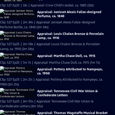
Clip: S27 Ep25 | 32s | Appraisal: Crow Child's Jacket, ca. 1885 (32s)
Appraisal: Janisset Alexis Falize-designed
Perfume, ca. 1840
Clip: S27 Ep25 | 2m 34s | Appraisal: Janisset Alexis Falize-designed
Perfume Bottle, ca. 1840 (2m 34s)
Appraisal: Louis Chalon Bronze & Porcelain
Lamp, ca. 1910
Clip: S27 Ep25 | 2m 58s | Appraisal: Louis Chalon Bronze & Porcelain
Lamp, ca. 1910 (2m 58s)
Appraisal: Martha Chase Doll, ca. 1915
Clip: S27 Ep25 | 1m 7s | Appraisal: Martha Chase Doll, ca. 1915 (1m 7s)
Appraisal: Pottery Attributed to Nampeyo,
ca. 1900
Clip: S27 Ep25 | 2m 21s | Appraisal: Pottery Attributed to Nampeyo, ca.
1900 (2m 21s)
Appraisal: Tennessee Civil War Union &
Confederate Letters
Clip: S27 Ep25 | 3m 55s | Appraisal: Tennessee Civil War Union &
Confederate Letters (3m 55s)
Appraisal: Thomas Wagstaffe Musical Bracket