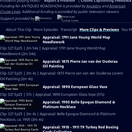
Problems playing video?
Report a Problem
|
Closed Captioning Feedback
Funding for ANTIQUES ROADSHOW is provided by
Ancestry
and
American
Cruise Lines
. Additional funding is provided by public television viewers.
Support provided by:
About This Clip
More Episodes
Transcript
More Clips & Previews
You Mi
Appraisal: 1791 Jane Young World Map
Needlework
Clip: S27 Ep25 | 2m 54s | Appraisal: 1791 Jane Young World Map
Needlework (2m 54s)
Appraisal: 1875 Pierre Jan van der Ouderaa
Oil Painting
Clip: S27 Ep25 | 2m 4s | Appraisal: 1875 Pierre Jan van der Ouderaa Lovers
Oil Painting (2m 4s)
Appraisal: 1890 European Glass Vase
Clip: S27 Ep25 | 57s | Appraisal: 1890 European Glass Vase (57s)
Appraisal: 1905 Belle Epoque Diamond &
Platinum Necklace
Clip: S27 Ep25 | 3m 4s | Appraisal: Belle Epoque Diamond & Platinum
Necklace, ca. 1905 (3m 4s)
Appraisal: 1910 - 1911 T9 Turkey Red Boxing
Cards Collection