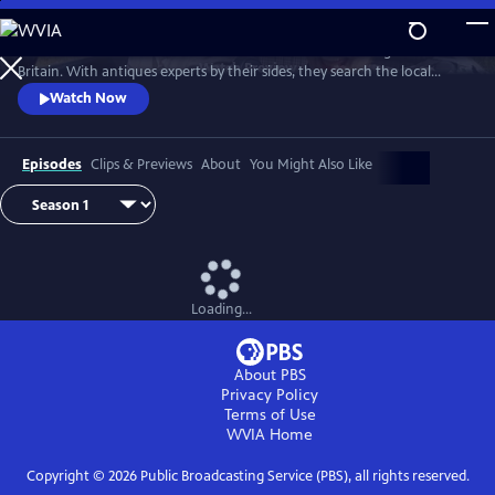
Skip
to
Two celebrities hit the road in classic cars for a tour through Great
Main
Watch
Preview
Britain. With antiques experts by their sides, they search the local
Content
stores for treasures, competing to see who can turn a £200 budget
Watch Now
into a small fortune. Their adventures take them off the beaten path
and allow them to learn about the little-known stories behind some of
the greatest events in British history.
Episodes
Clips & Previews
About
You Might Also Like
Loading...
About PBS
Privacy Policy
Terms of Use
WVIA
Home
Copyright ©
2026
Public Broadcasting Service (PBS), all rights reserved.