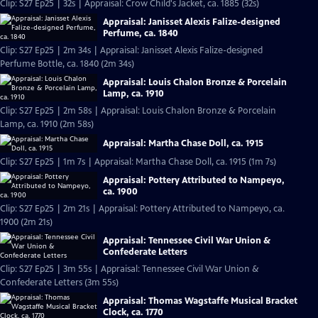
Clip: S27 Ep25 | 32s | Appraisal: Crow Child's Jacket, ca. 1885 (32s)
Appraisal: Janisset Alexis Falize-designed
Perfume, ca. 1840
Clip: S27 Ep25 | 2m 34s | Appraisal: Janisset Alexis Falize-designed
Perfume Bottle, ca. 1840 (2m 34s)
Appraisal: Louis Chalon Bronze & Porcelain
Lamp, ca. 1910
Clip: S27 Ep25 | 2m 58s | Appraisal: Louis Chalon Bronze & Porcelain
Lamp, ca. 1910 (2m 58s)
Appraisal: Martha Chase Doll, ca. 1915
Clip: S27 Ep25 | 1m 7s | Appraisal: Martha Chase Doll, ca. 1915 (1m 7s)
Appraisal: Pottery Attributed to Nampeyo,
ca. 1900
Clip: S27 Ep25 | 2m 21s | Appraisal: Pottery Attributed to Nampeyo, ca.
1900 (2m 21s)
Appraisal: Tennessee Civil War Union &
Confederate Letters
Clip: S27 Ep25 | 3m 55s | Appraisal: Tennessee Civil War Union &
Confederate Letters (3m 55s)
Appraisal: Thomas Wagstaffe Musical Bracket
Clock, ca. 1770