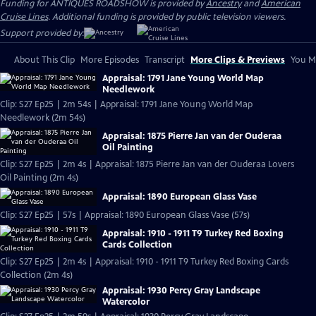
Funding for ANTIQUES ROADSHOW is provided by
Ancestry
and
American
Cruise Lines
. Additional funding is provided by public television viewers.
Support provided by:
About This Clip
More Episodes
Transcript
More Clips & Previews
You Mi
Appraisal: 1791 Jane Young World Map
Needlework
Clip: S27 Ep25 | 2m 54s | Appraisal: 1791 Jane Young World Map
Needlework (2m 54s)
Appraisal: 1875 Pierre Jan van der Ouderaa
Oil Painting
Clip: S27 Ep25 | 2m 4s | Appraisal: 1875 Pierre Jan van der Ouderaa Lovers
Oil Painting (2m 4s)
Appraisal: 1890 European Glass Vase
Clip: S27 Ep25 | 57s | Appraisal: 1890 European Glass Vase (57s)
Appraisal: 1910 - 1911 T9 Turkey Red Boxing
Cards Collection
Clip: S27 Ep25 | 2m 4s | Appraisal: 1910 - 1911 T9 Turkey Red Boxing Cards
Collection (2m 4s)
Appraisal: 1930 Percy Gray Landscape
Watercolor