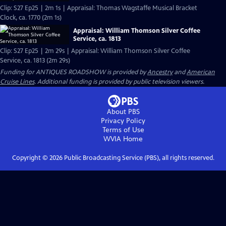
Clip: S27 Ep25 | 2m 1s | Appraisal: Thomas Wagstaffe Musical Bracket
Clock, ca. 1770 (2m 1s)
Appraisal: William Thomson Silver Coffee
Service, ca. 1813
Clip: S27 Ep25 | 2m 29s | Appraisal: William Thomson Silver Coffee
Service, ca. 1813 (2m 29s)
Funding for ANTIQUES ROADSHOW is provided by
Ancestry
and
American
Cruise Lines
. Additional funding is provided by public television viewers.
About PBS
Privacy Policy
Terms of Use
WVIA
Home
Copyright ©
2026
Public Broadcasting Service (PBS), all rights reserved.