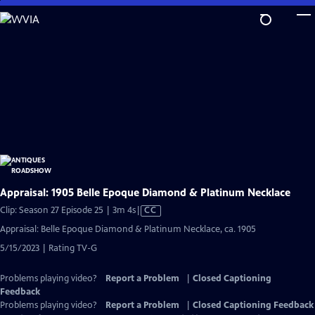
Skip
to
Main
Content
Appraisal: 1905 Belle Epoque Diamond & Platinum Necklace
Video
Clip: Season 27 Episode 25 | 3m 4s
|
CC
has
Appraisal: Belle Epoque Diamond & Platinum Necklace, ca. 1905
Closed
5/15/2023 | Rating TV-G
Captions
Problems playing video?
Report a Problem
|
Closed Captioning
Feedback
Problems playing video?
Report a Problem
|
Closed Captioning Feedback