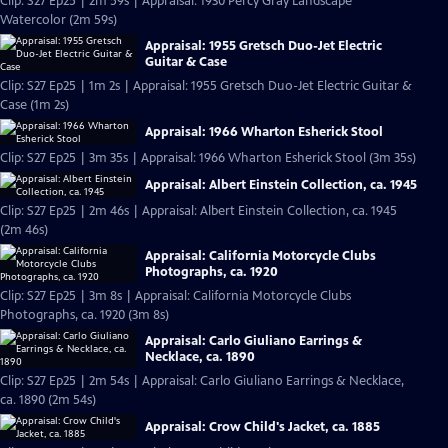
Clip: S27 Ep25 | 2m 59s | Appraisal: 1930 Percy Gray Landscape
Watercolor (2m 59s)
Appraisal: 1955 Gretsch Duo-Jet Electric
Guitar & Case
Clip: S27 Ep25 | 1m 2s | Appraisal: 1955 Gretsch Duo-Jet Electric Guitar &
Case (1m 2s)
Appraisal: 1966 Wharton Esherick Stool
Clip: S27 Ep25 | 3m 35s | Appraisal: 1966 Wharton Esherick Stool (3m 35s)
Appraisal: Albert Einstein Collection, ca. 1945
Clip: S27 Ep25 | 2m 46s | Appraisal: Albert Einstein Collection, ca. 1945
(2m 46s)
Appraisal: California Motorcycle Clubs
Photographs, ca. 1920
Clip: S27 Ep25 | 3m 8s | Appraisal: California Motorcycle Clubs
Photographs, ca. 1920 (3m 8s)
Appraisal: Carlo Giuliano Earrings &
Necklace, ca. 1890
Clip: S27 Ep25 | 2m 54s | Appraisal: Carlo Giuliano Earrings & Necklace,
ca. 1890 (2m 54s)
Appraisal: Crow Child's Jacket, ca. 1885