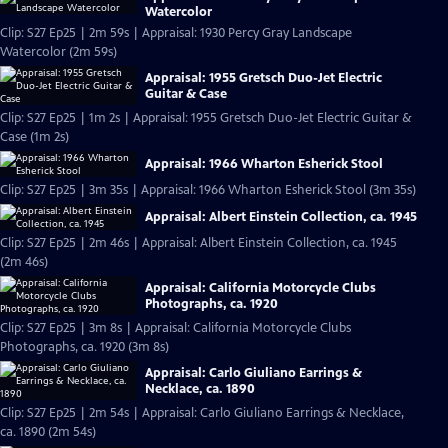
Watercolor
Clip: S27 Ep25 | 2m 59s | Appraisal: 1930 Percy Gray Landscape
Watercolor (2m 59s)
Appraisal: 1955 Gretsch Duo-Jet Electric
Guitar & Case
Clip: S27 Ep25 | 1m 2s | Appraisal: 1955 Gretsch Duo-Jet Electric Guitar &
Case (1m 2s)
Appraisal: 1966 Wharton Esherick Stool
Clip: S27 Ep25 | 3m 35s | Appraisal: 1966 Wharton Esherick Stool (3m 35s)
Appraisal: Albert Einstein Collection, ca. 1945
Clip: S27 Ep25 | 2m 46s | Appraisal: Albert Einstein Collection, ca. 1945
(2m 46s)
Appraisal: California Motorcycle Clubs
Photographs, ca. 1920
Clip: S27 Ep25 | 3m 8s | Appraisal: California Motorcycle Clubs
Photographs, ca. 1920 (3m 8s)
Appraisal: Carlo Giuliano Earrings &
Necklace, ca. 1890
Clip: S27 Ep25 | 2m 54s | Appraisal: Carlo Giuliano Earrings & Necklace,
ca. 1890 (2m 54s)