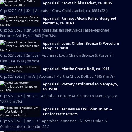
Appraisal: Crow Child's Jacket, ca. 1885
Clip: S27 Ep25 | 32s | Appraisal: Crow Child's Jacket, ca. 1885 (32s)
Appraisal: Janisset Alexis Falize-designed
Perfume, ca. 1840
Clip: S27 Ep25 | 2m 34s | Appraisal: Janisset Alexis Falize-designed
Perfume Bottle, ca. 1840 (2m 34s)
Appraisal: Louis Chalon Bronze & Porcelain
Lamp, ca. 1910
Clip: S27 Ep25 | 2m 58s | Appraisal: Louis Chalon Bronze & Porcelain
Lamp, ca. 1910 (2m 58s)
Appraisal: Martha Chase Doll, ca. 1915
Clip: S27 Ep25 | 1m 7s | Appraisal: Martha Chase Doll, ca. 1915 (1m 7s)
Appraisal: Pottery Attributed to Nampeyo,
ca. 1900
Clip: S27 Ep25 | 2m 21s | Appraisal: Pottery Attributed to Nampeyo, ca.
1900 (2m 21s)
Appraisal: Tennessee Civil War Union &
Confederate Letters
Clip: S27 Ep25 | 3m 55s | Appraisal: Tennessee Civil War Union &
Confederate Letters (3m 55s)