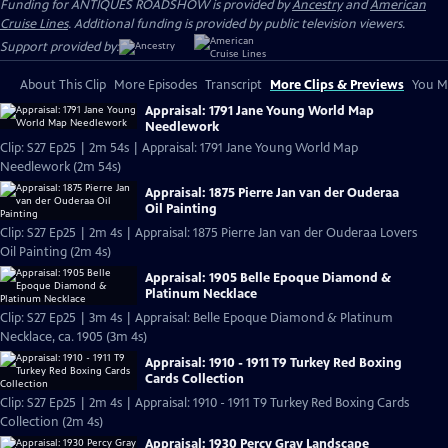
Funding for ANTIQUES ROADSHOW is provided by
Ancestry
and
American
Cruise Lines
. Additional funding is provided by public television viewers.
Support provided by:
About This Clip
More Episodes
Transcript
More Clips & Previews
You Mi
Appraisal: 1791 Jane Young World Map
Needlework
Clip: S27 Ep25 | 2m 54s | Appraisal: 1791 Jane Young World Map
Needlework (2m 54s)
Appraisal: 1875 Pierre Jan van der Ouderaa
Oil Painting
Clip: S27 Ep25 | 2m 4s | Appraisal: 1875 Pierre Jan van der Ouderaa Lovers
Oil Painting (2m 4s)
Appraisal: 1905 Belle Epoque Diamond &
Platinum Necklace
Clip: S27 Ep25 | 3m 4s | Appraisal: Belle Epoque Diamond & Platinum
Necklace, ca. 1905 (3m 4s)
Appraisal: 1910 - 1911 T9 Turkey Red Boxing
Cards Collection
Clip: S27 Ep25 | 2m 4s | Appraisal: 1910 - 1911 T9 Turkey Red Boxing Cards
Collection (2m 4s)
Appraisal: 1930 Percy Gray Landscape