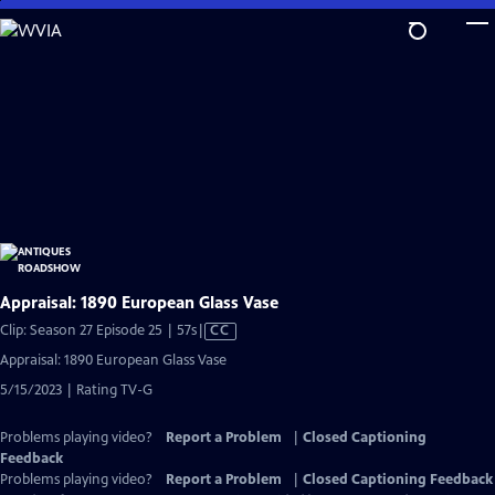
Skip
to
Main
Content
Appraisal: 1890 European Glass Vase
Video
Clip: Season 27 Episode 25 | 57s
|
CC
has
Appraisal: 1890 European Glass Vase
Closed
5/15/2023 | Rating TV-G
Captions
Problems playing video?
Report a Problem
|
Closed Captioning
Feedback
Problems playing video?
Report a Problem
|
Closed Captioning Feedback