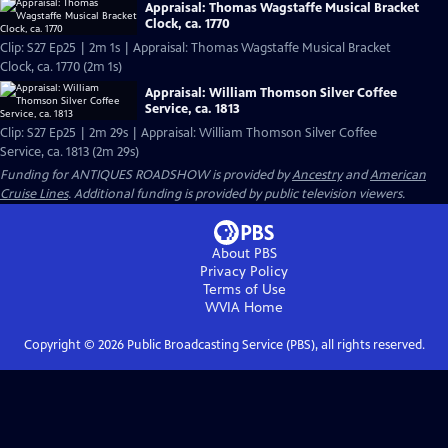
Appraisal: Thomas Wagstaffe Musical Bracket
Clock, ca. 1770
Clip: S27 Ep25 | 2m 1s | Appraisal: Thomas Wagstaffe Musical Bracket
Clock, ca. 1770 (2m 1s)
Appraisal: William Thomson Silver Coffee
Service, ca. 1813
Clip: S27 Ep25 | 2m 29s | Appraisal: William Thomson Silver Coffee
Service, ca. 1813 (2m 29s)
Funding for ANTIQUES ROADSHOW is provided by
Ancestry
and
American
Cruise Lines
. Additional funding is provided by public television viewers.
About PBS
Privacy Policy
Terms of Use
WVIA
Home
Copyright ©
2026
Public Broadcasting Service (PBS), all rights reserved.