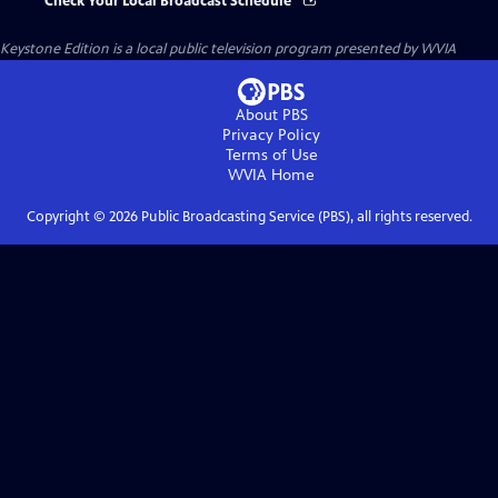
Check Your Local Broadcast Schedule
Keystone Edition
is a local public television program presented by
WVIA
About PBS
Privacy Policy
Terms of Use
WVIA
Home
Copyright ©
2026
Public Broadcasting Service (PBS), all rights reserved.