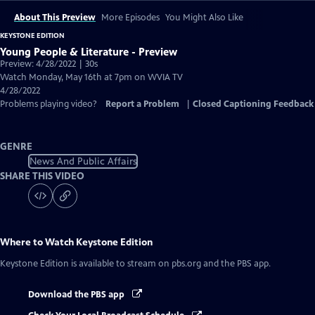
About This Preview
More Episodes
You Might Also Like
KEYSTONE EDITION
Young People & Literature - Preview
Preview: 4/28/2022 | 30s
Watch Monday, May 16th at 7pm on WVIA TV
4/28/2022
Problems playing video?
Report a Problem
|
Closed Captioning Feedback
GENRE
News And Public Affairs
SHARE THIS VIDEO
Where to Watch
Keystone Edition
Keystone Edition
is available to stream on pbs.org and the PBS app.
Download the PBS app