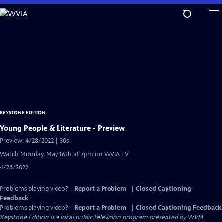
Skip
to
Main
Content
KEYSTONE EDITION
Young People & Literature - Preview
Preview: 4/28/2022 | 30s
Watch Monday, May 16th at 7pm on WVIA TV
4/28/2022
Problems playing video?
Report a Problem
|
Closed Captioning
Feedback
Problems playing video?
Report a Problem
|
Closed Captioning Feedback
Keystone Edition
is a local public television program presented by
WVIA