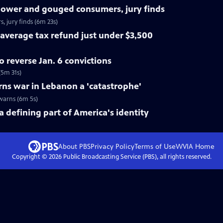
power and gouged consumers, jury finds
jury finds (6m 23s)
average tax refund just under $3,500
 reverse Jan. 6 convictions
(5m 31s)
ns war in Lebanon a 'catastrophe'
warns (6m 5s)
a defining part of America's identity
About PBS
Privacy Policy
Terms of Use
WVIA
Home
Copyright ©
2026
Public Broadcasting Service (PBS), all rights reserved.