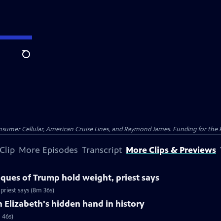
Search
nsumer Cellular, American Cruise Lines, and Raymond James. Funding for the 
Clip
More Episodes
Transcript
More Clips & Previews
iques of Trump hold weight, priest says
priest says (8m 36s)
Elizabeth's hidden hand in history
 46s)