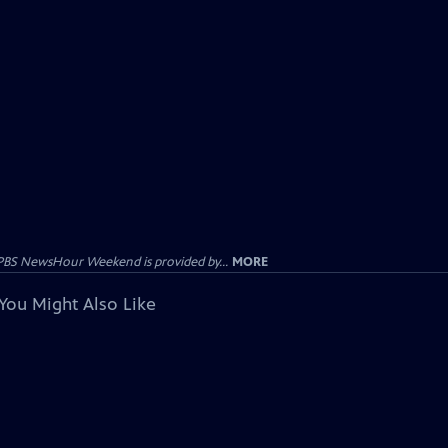
PBS NewsHour Weekend is provided by...
MORE
You Might Also Like