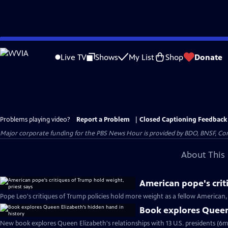
Skip
to
Live TV
Shows
My List
Shop
Donate
Main
Content
Problems playing video?
Report a Problem
|
Closed Captioning Feedback
Major corporate funding for the PBS News Hour is provided by BDO, BNSF, Co
About This 
American pope's crit
Pope Leo's critiques of Trump policies hold more weight as a fellow American, 
Book explores Queen 
New book explores Queen Elizabeth's relationships with 13 U.S. presidents (6m