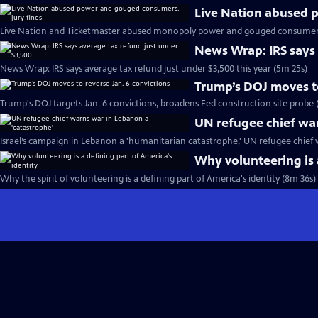
Live Nation abused 
Live Nation and Ticketmaster abused monopoly power and gouged consumers, 
News Wrap: IRS says 
News Wrap: IRS says average tax refund just under $3,500 this year (5m 25s)
Trump’s DOJ moves to
Trump's DOJ targets Jan. 6 convictions, broadens Fed construction site probe 
UN refugee chief war
Israel’s campaign in Lebanon a 'humanitarian catastrophe,' UN refugee chief 
Why volunteering is 
Why the spirit of volunteering is a defining part of America's identity (8m 36s)