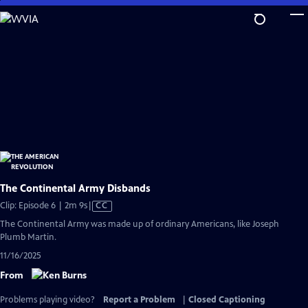
Skip
to
Main
Content
The Continental Army Disbands
Video
Clip: Episode 6 | 2m 9s
|
CC
has
The Continental Army was made up of ordinary Americans, like Joseph
Closed
Plumb Martin.
Captions
11/16/2025
From
Problems playing video?
Report a Problem
|
Closed Captioning