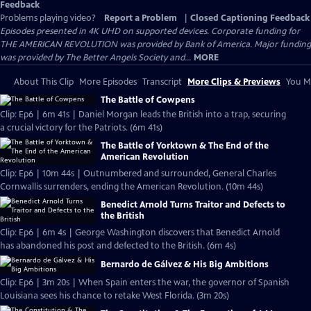
Feedback
Problems playing video?
Report a Problem
|
Closed Captioning Feedback
Episodes presented in 4K UHD on supported devices. Corporate funding for
THE AMERICAN REVOLUTION was provided by Bank of America. Major funding
was provided by The Better Angels Society and...
MORE
About This Clip
More Episodes
Transcript
More Clips & Previews
You Mi
The Battle of Cowpens
Clip: Ep6 | 6m 41s | Daniel Morgan leads the British into a trap, securing
a crucial victory for the Patriots. (6m 41s)
The Battle of Yorktown & The End of the
American Revolution
Clip: Ep6 | 10m 44s | Outnumbered and surrounded, General Charles
Cornwallis surrenders, ending the American Revolution. (10m 44s)
Benedict Arnold Turns Traitor and Defects to
the British
Clip: Ep6 | 6m 4s | George Washington discovers that Benedict Arnold
has abandoned his post and defected to the British. (6m 4s)
Bernardo de Gálvez & His Big Ambitions
Clip: Ep6 | 3m 20s | When Spain enters the war, the governor of Spanish
Louisiana sees his chance to retake West Florida. (3m 20s)