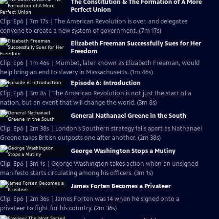
The Constitution & The Formation of A More
Perfect Union
Clip: Ep6 | 7m 17s | The American Revolution is over, and delegates
convene to create a new system of government. (7m 17s)
Elizabeth Freeman Successfully Sues for Her
Freedom
Clip: Ep6 | 1m 46s | Mumbet, later known as Elizabeth Freeman, would
help bring an end to slavery in Massachusetts. (1m 46s)
Episode 6: Introduction
Clip: Ep6 | 3m 8s | The American Revolution is not just the start of a
nation, but an event that will change the world. (3m 8s)
General Nathanael Greene in the South
Clip: Ep6 | 2m 38s | London’s Southern strategy falls apart as Nathanael
Greene takes British outposts one after another. (2m 38s)
George Washington Stops a Mutiny
Clip: Ep6 | 3m 1s | George Washington takes action when an unsigned
manifesto starts circulating among his officers. (3m 1s)
James Forten Becomes a Privateer
Clip: Ep6 | 2m 36s | James Forten was 14 when he signed onto a
privateer to fight for his country. (2m 36s)