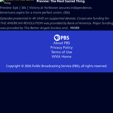
Preview: The Most Sacred Thing
Preview: Ep6 | 30s | Victory at Yorktown secures independence.
Americans aspire for a more perfect union. (30s)
Episodes presented in 4K UHD on supported devices. Corporate funding for
THE AMERICAN REVOLUTION was provided by Bank of America. Major funding
was provided by The Better Angels Society and...
MORE
About PBS
Privacy Policy
Terms of Use
WVIA
Home
Copyright ©
2026
Public Broadcasting Service (PBS), all rights reserved.