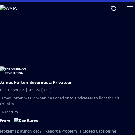
Skip
to
Main
Content
James Forten Becomes a Privateer
Video
Clip: Episode 6 | 2m 36s
|
CC
has
James Forten was 14 when he signed onto a privateer to fight for his
Closed
country.
Captions
11/16/2025
From
Problems playing video?
Report a Problem
|
Closed Captioning