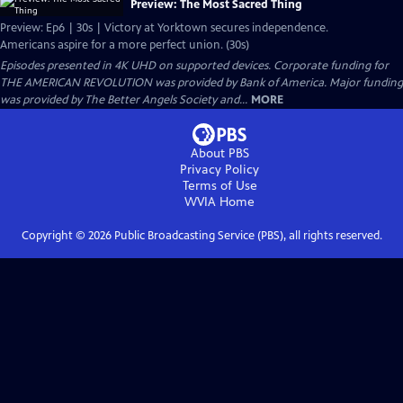
Preview: The Most Sacred Thing
Preview: Ep6 | 30s | Victory at Yorktown secures independence.
Americans aspire for a more perfect union. (30s)
Episodes presented in 4K UHD on supported devices. Corporate funding for
THE AMERICAN REVOLUTION was provided by Bank of America. Major funding
was provided by The Better Angels Society and...
MORE
About PBS
Privacy Policy
Terms of Use
WVIA
Home
Copyright ©
2026
Public Broadcasting Service (PBS), all rights reserved.