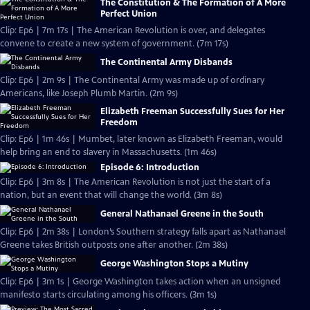
The Constitution & The Formation of A More
Perfect Union
Clip: Ep6 | 7m 17s | The American Revolution is over, and delegates
convene to create a new system of government. (7m 17s)
The Continental Army Disbands
Clip: Ep6 | 2m 9s | The Continental Army was made up of ordinary
Americans, like Joseph Plumb Martin. (2m 9s)
Elizabeth Freeman Successfully Sues for Her
Freedom
Clip: Ep6 | 1m 46s | Mumbet, later known as Elizabeth Freeman, would
help bring an end to slavery in Massachusetts. (1m 46s)
Episode 6: Introduction
Clip: Ep6 | 3m 8s | The American Revolution is not just the start of a
nation, but an event that will change the world. (3m 8s)
General Nathanael Greene in the South
Clip: Ep6 | 2m 38s | London’s Southern strategy falls apart as Nathanael
Greene takes British outposts one after another. (2m 38s)
George Washington Stops a Mutiny
Clip: Ep6 | 3m 1s | George Washington takes action when an unsigned
manifesto starts circulating among his officers. (3m 1s)