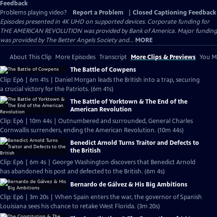
Feedback
Problems playing video?
Report a Problem
|
Closed Captioning Feedback
Episodes presented in 4K UHD on supported devices. Corporate funding for
THE AMERICAN REVOLUTION was provided by Bank of America. Major funding
was provided by The Better Angels Society and...
MORE
About This Clip
More Episodes
Transcript
More Clips & Previews
You Mi
The Battle of Cowpens
Clip: Ep6 | 6m 41s | Daniel Morgan leads the British into a trap, securing
a crucial victory for the Patriots. (6m 41s)
The Battle of Yorktown & The End of the
American Revolution
Clip: Ep6 | 10m 44s | Outnumbered and surrounded, General Charles
Cornwallis surrenders, ending the American Revolution. (10m 44s)
Benedict Arnold Turns Traitor and Defects to
the British
Clip: Ep6 | 6m 4s | George Washington discovers that Benedict Arnold
has abandoned his post and defected to the British. (6m 4s)
Bernardo de Gálvez & His Big Ambitions
Clip: Ep6 | 3m 20s | When Spain enters the war, the governor of Spanish
Louisiana sees his chance to retake West Florida. (3m 20s)