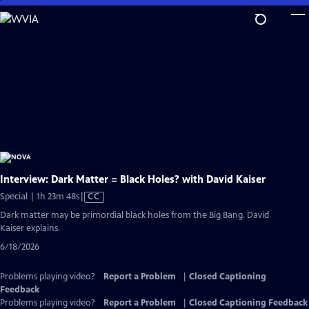
Skip
to
Main
Content
Interview: Dark Matter = Black Holes? with David Kaiser
Video
Special | 1h 23m 48s
|
CC
has
Dark matter may be primordial black holes from the Big Bang. David
Closed
Kaiser explains.
Captions
6/18/2026
Problems playing video?
Report a Problem
|
Closed Captioning
Feedback
Problems playing video?
Report a Problem
|
Closed Captioning Feedback