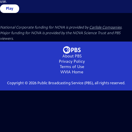
use.
Play
National Corporate funding for NOVA is provided by
Carlisle Companies
.
Major funding for NOVA is provided by the NOVA Science Trust and PBS
viewers.
About PBS
Privacy Policy
Terms of Use
WVIA
Home
Copyright ©
2026
Public Broadcasting Service (PBS), all rights reserved.