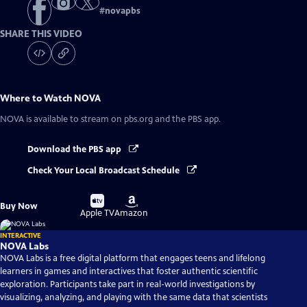
#
novapbs
SHARE THIS VIDEO
Where to Watch
NOVA
NOVA
is available to stream on pbs.org and the PBS app.
Download the PBS app
Check Your Local Broadcast Schedule
Buy
Buy
Buy Now
on
on
Apple TV
Amazon
INTERACTIVE
NOVA Labs
NOVA Labs is a free digital platform that engages teens and lifelong
learners in games and interactives that foster authentic scientific
exploration. Participants take part in real-world investigations by
visualizing, analyzing, and playing with the same data that scientists