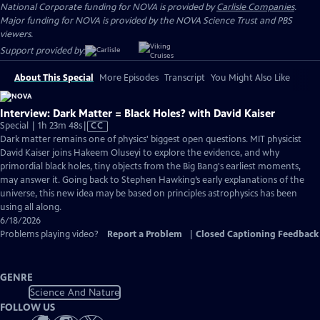
National Corporate funding for NOVA is provided by
Carlisle Companies
.
Major funding for NOVA is provided by the NOVA Science Trust and PBS
viewers.
Support provided by:
About This Special
More Episodes
Transcript
You Might Also Like
Interview: Dark Matter = Black Holes? with David Kaiser
Video
Special | 1h 23m 48s
|
CC
has
Dark matter remains one of physics' biggest open questions. MIT physicist
Closed
David Kaiser joins Hakeem Oluseyi to explore the evidence, and why
Captions
primordial black holes, tiny objects from the Big Bang's earliest moments,
may answer it. Going back to Stephen Hawking’s early explanations of the
universe, this new idea may be based on principles astrophysics has been
using all along.
6/18/2026
Problems playing video?
Report a Problem
|
Closed Captioning Feedback
GENRE
Science And Nature
FOLLOW US