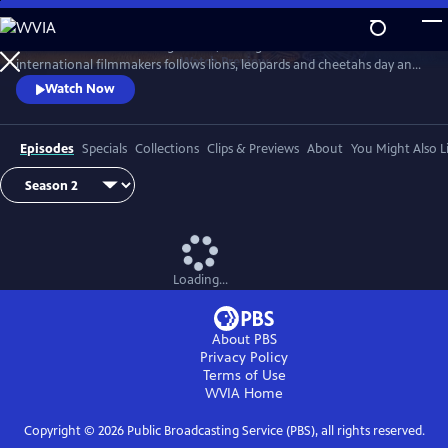
Skip
to
In Botswana’s wild Okavango Delta, the Big Cats 24/7 team of local and
Main
Watch
Preview
international filmmakers follows lions, leopards and cheetahs day and
Content
night. Using the latest filming technology they reveal the cats’ lives like
Watch Now
never before.
Episodes
Specials
Collections
Clips & Previews
About
You Might Also L
Loading...
About PBS
Privacy Policy
Terms of Use
WVIA
Home
Copyright ©
2026
Public Broadcasting Service (PBS), all rights reserved.