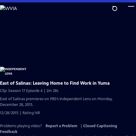
Skip
to
Main
Content
East of Salinas: Leaving Home to Find Work in Yuma
Clip: Season 17 Episode 4 | 2m 28s
East of Salinas premieres on PBS’s Independent Lens on Monday,
December 28, 2015.
12/28/2015 | Rating NR
Problems playing video?
Report a Problem
|
Closed Captioning
Feedback