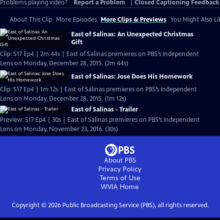
Problems playing video?
Report a Problem
|
Closed Captioning Feedback
About This Clip
More Episodes
More Clips & Previews
You Might Also Li
East of Salinas: An Unexpected Christmas
Gift
Clip: S17 Ep4 | 2m 44s | East of Salinas premieres on PBS’s Independent
Lens on Monday, December 28, 2015. (2m 44s)
East of Salinas: Jose Does His Homework
Clip: S17 Ep4 | 1m 12s | East of Salinas premieres on PBS’s Independent
Lens on Monday, December 28, 2015. (1m 12s)
East of Salinas - Trailer
Preview: S17 Ep4 | 30s | East of Salinas premieres on PBS’s Independent
Lens on Monday, November 23, 2016. (30s)
About PBS
Privacy Policy
Terms of Use
WVIA
Home
Copyright ©
2026
Public Broadcasting Service (PBS), all rights reserved.