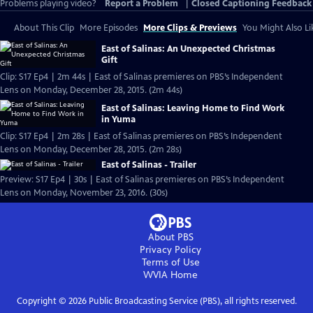
Problems playing video?
Report a Problem
|
Closed Captioning Feedback
About This Clip
More Episodes
More Clips & Previews
You Might Also Li
East of Salinas: An Unexpected Christmas
Gift
Clip: S17 Ep4 | 2m 44s | East of Salinas premieres on PBS’s Independent
Lens on Monday, December 28, 2015. (2m 44s)
East of Salinas: Leaving Home to Find Work
in Yuma
Clip: S17 Ep4 | 2m 28s | East of Salinas premieres on PBS’s Independent
Lens on Monday, December 28, 2015. (2m 28s)
East of Salinas - Trailer
Preview: S17 Ep4 | 30s | East of Salinas premieres on PBS’s Independent
Lens on Monday, November 23, 2016. (30s)
About PBS
Privacy Policy
Terms of Use
WVIA
Home
Copyright ©
2026
Public Broadcasting Service (PBS), all rights reserved.