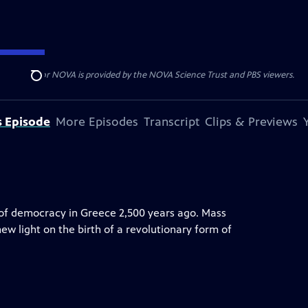
r funding for NOVA is provided by the NOVA Science Trust and PBS viewers.
Search
s Episode
More Episodes
Transcript
Clips & Previews
s of democracy in Greece 2,500 years ago. Mass
w light on the birth of a revolutionary form of