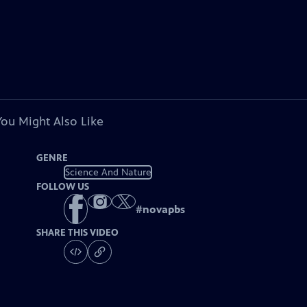
You Might Also Like
GENRE
Science And Nature
FOLLOW US
#
novapbs
SHARE THIS VIDEO