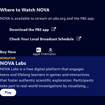
Where to Watch
NOVA
NOVA
is available to stream on pbs.org and the PBS app.
Download the PBS app
Check Your Local Broadcast Schedule
Buy
Buy
Buy Now
on
on
Apple TV
Amazon
INTERACTIVE
NOVA Labs
NOVA Labs is a free digital platform that engages
teens and lifelong learners in games and interactives
that foster authentic scientific exploration. Participants
take part in real-world investigations by visualizing,
analyzing, and playing with the same data that
Play
scientists use.