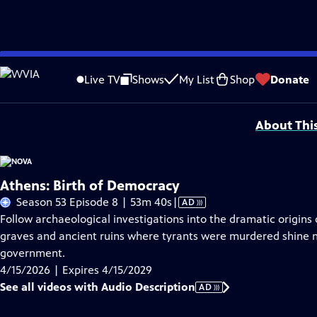
Skip
Problems playing video?
Report a Problem
|
Closed Captioning Feedback
to
National Corporate funding for NOVA is provided by
Carlisle Companies
. Majo
Live TV
Shows
My List
Shop
Donate
Main
Support provided by:
Content
About Thi
Athens: Birth of Democracy
Video
Season 53 Episode 8 | 53m 40s
|
AD
has
Follow archaeological investigations into the dramatic origin
Audio
graves and ancient ruins where tyrants were murdered shine ne
Description
government.
4/15/2026 | Expires 4/15/2029
See all videos with Audio Description
AD