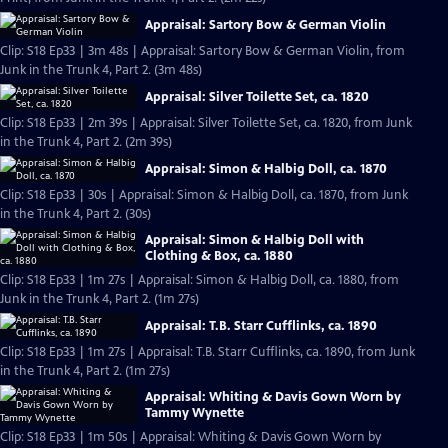
Appraisal: Sartory Bow & German Violin
Clip: S18 Ep33 | 3m 48s | Appraisal: Sartory Bow & German Violin, from
Junk in the Trunk 4, Part 2. (3m 48s)
Appraisal: Silver Toilette Set, ca. 1820
Clip: S18 Ep33 | 2m 39s | Appraisal: Silver Toilette Set, ca. 1820, from Junk
in the Trunk 4, Part 2. (2m 39s)
Appraisal: Simon & Halbig Doll, ca. 1870
Clip: S18 Ep33 | 30s | Appraisal: Simon & Halbig Doll, ca. 1870, from Junk
in the Trunk 4, Part 2. (30s)
Appraisal: Simon & Halbig Doll with
Clothing & Box, ca. 1880
Clip: S18 Ep33 | 1m 27s | Appraisal: Simon & Halbig Doll, ca. 1880, from
Junk in the Trunk 4, Part 2. (1m 27s)
Appraisal: T.B. Starr Cufflinks, ca. 1890
Clip: S18 Ep33 | 1m 27s | Appraisal: T.B. Starr Cufflinks, ca. 1890, from Junk
in the Trunk 4, Part 2. (1m 27s)
Appraisal: Whiting & Davis Gown Worn by
Tammy Wynette
Clip: S18 Ep33 | 1m 50s | Appraisal: Whiting & Davis Gown Worn by