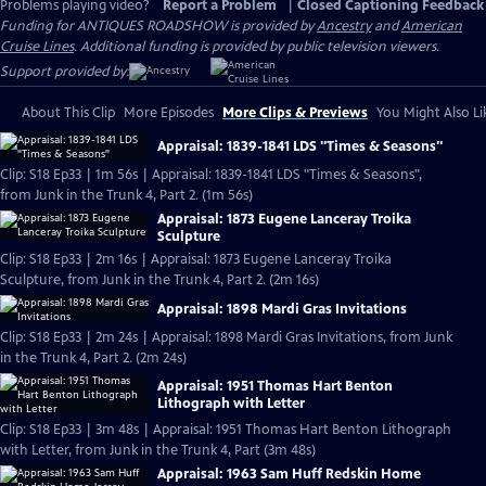
Problems playing video?
Report a Problem
|
Closed Captioning Feedback
Funding for ANTIQUES ROADSHOW is provided by
Ancestry
and
American
Cruise Lines
. Additional funding is provided by public television viewers.
Support provided by:
About This Clip
More Episodes
More Clips & Previews
You Might Also Li
Appraisal: 1839-1841 LDS "Times & Seasons"
Clip: S18 Ep33 | 1m 56s | Appraisal: 1839-1841 LDS "Times & Seasons",
from Junk in the Trunk 4, Part 2. (1m 56s)
Appraisal: 1873 Eugene Lanceray Troika
Sculpture
Clip: S18 Ep33 | 2m 16s | Appraisal: 1873 Eugene Lanceray Troika
Sculpture, from Junk in the Trunk 4, Part 2. (2m 16s)
Appraisal: 1898 Mardi Gras Invitations
Clip: S18 Ep33 | 2m 24s | Appraisal: 1898 Mardi Gras Invitations, from Junk
in the Trunk 4, Part 2. (2m 24s)
Appraisal: 1951 Thomas Hart Benton
Lithograph with Letter
Clip: S18 Ep33 | 3m 48s | Appraisal: 1951 Thomas Hart Benton Lithograph
with Letter, from Junk in the Trunk 4, Part (3m 48s)
Appraisal: 1963 Sam Huff Redskin Home