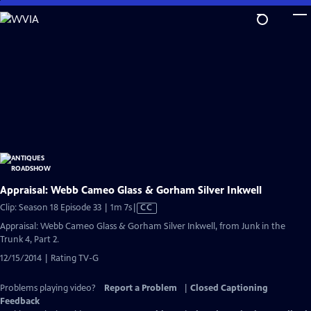
Skip
to
Main
Content
Appraisal: Webb Cameo Glass & Gorham Silver Inkwell
Video
Clip: Season 18 Episode 33 | 1m 7s
|
CC
has
Appraisal: Webb Cameo Glass & Gorham Silver Inkwell, from Junk in the
Closed
Trunk 4, Part 2.
Captions
12/15/2014 | Rating TV-G
Problems playing video?
Report a Problem
|
Closed Captioning
Feedback