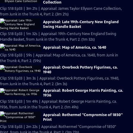
Collection
Clip: S18 Ep33 | 3m 21s | Appraisal: James Taylor Ellyson Cane Collection,
from Junk in the Trunk 4, Part 2. (3m 21s)
Appraisal: Late 19th-Century New England
Swing Handle Basket
Clip: S18 Ep33 | 1m 32s | Appraisal: 19th-Century New England Swing
Handle Basket, from Junk in the Trunk 4, Part 2. (1m 32s)
Appraisal: Map of America, ca. 1640
Clip: S18 Ep33 | 59s | Appraisal: Map of America, ca. 1640, from Junk in
the Trunk 4, Part 2. (59s)
Appraisal: Overbeck Pottery Figurines, ca.
1940
Clip: S18 Ep33 | 3m 3s | Appraisal: Overbeck Pottery Figurines, ca. 1940,
from Junk in the Trunk 4, Part 2. (3m 3s)
Appraisal: Robert George Harris Painting, ca.
1936
Clip: S18 Ep33 | 1m 49s | Appraisal: Robert George Harris Painting, ca.
1936, from Junk in the Trunk 4, Part 2. (1m 49s)
Appraisal: Rothermel "Compromise of 1850"
Print
Clip: S18 Ep33 | 2m 22s | Appraisal: Rothermel "Compromise of 1850"
Print, from Junk in the Trunk 4, Part 2. (2m 22s)