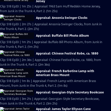
Jersey
Clip: S18 Ep33 | 1m 25s | Appraisal: 1963 Sam Huff Redskin Home Jersey,
from Junk in the Trunk 4, Part 2. (1m 25s)
Appraisal: Ansonia Swinger Clocks
Clip: S18 Ep33 | 2m 27s | Appraisal: Ansonia Swinger Clocks, from Junk in
the Trunk 4, Part 2. (2m 27s)
Appraisal: Buffalo Bill Photo Album
Clip: S18 Ep33 | 1m 21s | Appraisal: Buffalo Bill Photo Album, from Junk in
the Trunk 4, Part 2. (1m 21s)
Appraisal: Chinese Festival Robe, ca. 1880
Clip: S18 Ep33 | 2m 36s | Appraisal: Chinese Festival Robe, ca. 1880, from
Junk in the Trunk 4, Part 2. (2m 36s)
Appraisal: French Barbotine Lamp with
American Brass Mount
Clip: S18 Ep33 | 1m 8s | Appraisal: French Lamp with American Brass
Mount, from Junk in the Trunk 4, Part 2. (1m 8s)
Appraisal: Georgian-Style Secretary Bookcase
Clip: S18 Ep33 | 3m 21s | Appraisal: Georgian-Style Secretary Bookcase,
from Junk in the Trunk 4, Part 2. (3m 21s)
Appraisal: James Taylor Ellyson Cane