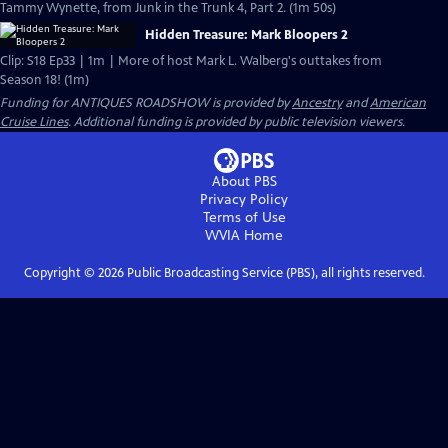
Tammy Wynette, from Junk in the Trunk 4, Part 2. (1m 50s)
Hidden Treasure: Mark Bloopers 2
Clip: S18 Ep33 | 1m | More of host Mark L. Walberg's outtakes from
Season 18! (1m)
Funding for ANTIQUES ROADSHOW is provided by
Ancestry
and
American
Cruise Lines
. Additional funding is provided by public television viewers.
About PBS
Privacy Policy
Terms of Use
WVIA
Home
Copyright ©
2026
Public Broadcasting Service (PBS), all rights reserved.